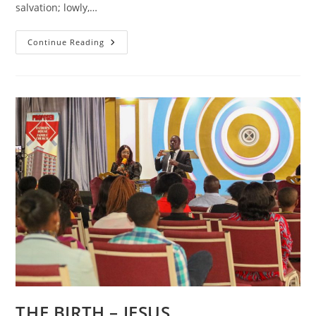
salvation; lowly,…
THE
Continue Reading
BIRTH
–
Righteousness
Restored
THE BIRTH – JESUS