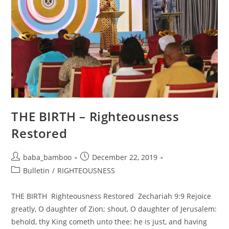
THE BIRTH – Righteousness
Restored
Post
Post
baba_bamboo
December 22, 2019
author:
published:
Post
Bulletin
/
RIGHTEOUSNESS
category:
THE BIRTH Righteousness Restored Zechariah 9:9 Rejoice
greatly, O daughter of Zion; shout, O daughter of Jerusalem:
behold, thy King cometh unto thee: he is just, and having