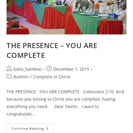
THE PRESENCE – YOU ARE
COMPLETE
Post
Post
baba_bamboo
December 1, 2019
author:
published:
Post
Bulletin
/
Complete in Christ
category:
THE PRESENCE YOU ARE COMPLETE Colossians 2:10 And
because you belong to Christ you are complete, having
everything you need. Dear Saints, I want to
congratulate…
THE
Continue Reading
PRESENCE