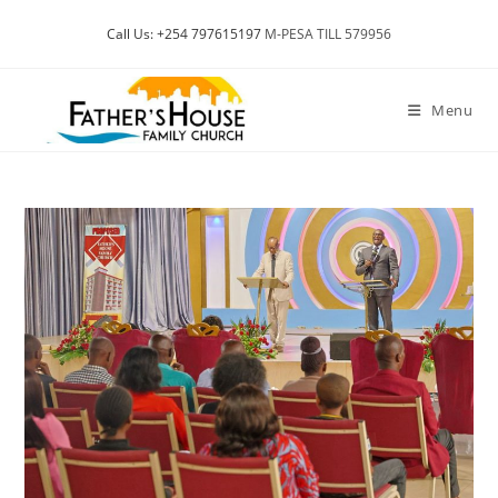
Skip
Call Us: +254 797615197
M-PESA TILL 579956
to
content
Menu