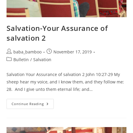
Salvation-Your Assurance of
salvation 2
Post
Post
baba_bamboo
November 17, 2019
author:
published:
Post
Bulletin
/
Salvation
category:
Salvation Your Assurance of salvation 2 John 10:27-29 My
sheep hear my voice, and I know them, and they follow me:
28. And I give unto them eternal life; and…
Salvation-
Continue Reading
Your
Assurance
Of
Salvation
2