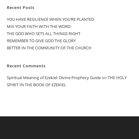
Recent Posts
YOU HAVE RESILIENCE WHEN YOU’RE PLANTED
MIX YOUR FAITH WITH THE WORD
THE GOD WHO SETS ALL THINGS RIGHT
REMEMBER TO GIVE GOD THE GLORY
BETTER IN THE COMMUNITY OF THE CHURCH
Recent Comments
Spiritual Meaning of Ezekiel: Divine Prophecy Guide
on
THE HOLY
SPIRIT IN THE BOOK OF EZEKIEL