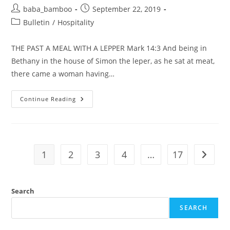
Post
Post
baba_bamboo
September 22, 2019
author:
published:
Post
Bulletin
/
Hospitality
category:
THE PAST A MEAL WITH A LEPPER Mark 14:3 And being in
Bethany in the house of Simon the leper, as he sat at meat,
there came a woman having…
THE
Continue Reading
PAST-
A
MEAL
WITH
A
LEPPER
1
2
3
4
…
17
Go to t
Search
SEARCH