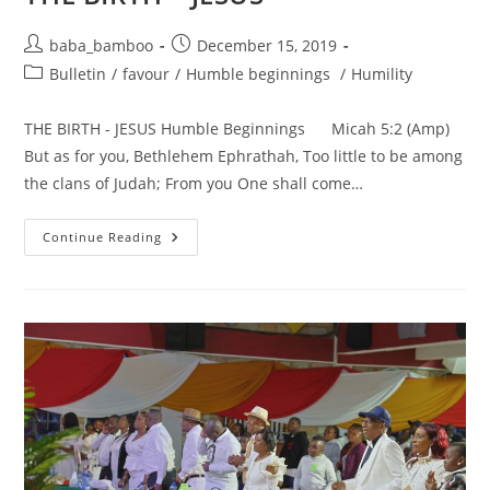
Post
Post
baba_bamboo
December 15, 2019
author:
published:
Post
Bulletin
/
favour
/
Humble beginnings
/
Humility
category:
THE BIRTH - JESUS Humble Beginnings Micah 5:2 (Amp)
But as for you, Bethlehem Ephrathah, Too little to be among
the clans of Judah; From you One shall come…
THE
Continue Reading
BIRTH
–
JESUS