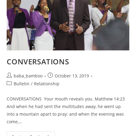
CONVERSATIONS
Post
Post
baba_bamboo
October 13, 2019
author:
published:
Post
Bulletin
/
Relationship
category:
CONVERSATIONS Your mouth reveals you. Matthew 14:23
And when he had sent the multitudes away, he went up
into a mountain apart to pray: and when the evening was
come,…