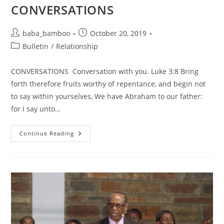
CONVERSATIONS
Post
Post
baba_bamboo
October 20, 2019
author:
published:
Post
Bulletin
/
Relationship
category:
CONVERSATIONS Conversation with you. Luke 3:8 Bring
forth therefore fruits worthy of repentance, and begin not
to say within yourselves, We have Abraham to our father:
for I say unto…
CONVERSATIONS
Continue Reading