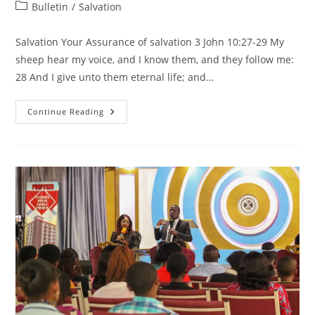
author:
published:
Post
Bulletin
/
Salvation
category:
Salvation Your Assurance of salvation 3 John 10:27-29 My
sheep hear my voice, and I know them, and they follow me:
28 And I give unto them eternal life; and…
Salvation-
Continue Reading
Your
Assurance
Of
Salvation
3