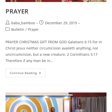
PRAYER
Post
Post
baba_bamboo
December 29, 2019
author:
published:
Post
Bulletin
/
Prayer
category:
PRAYER CHRISTMAS GIFT FROM GOD Galatians 6:15 For in
Christ Jesus neither circumcision availeth anything, nor
uncircumcision, but a new creature. 2 Corinthians 5:17
Therefore if any man be in…
PRAYER
Continue Reading