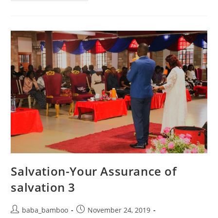
–
YOU
ARE
COMPLETE
Salvation-Your Assurance of
salvation 3
Post
Post
baba_bamboo
November 24, 2019