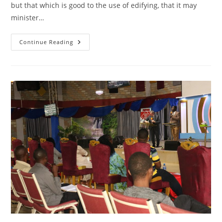
but that which is good to the use of edifying, that it may
minister…
CONVERSATIONS
Continue Reading