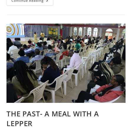
CONVERSATIONS
Continue Reading
THE PAST- A MEAL WITH A
LEPPER