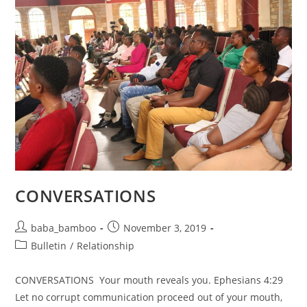
CONVERSATIONS
Post
Post
baba_bamboo
November 3, 2019
author:
published:
Post
Bulletin
/
Relationship
category:
CONVERSATIONS Your mouth reveals you. Ephesians 4:29
Let no corrupt communication proceed out of your mouth,