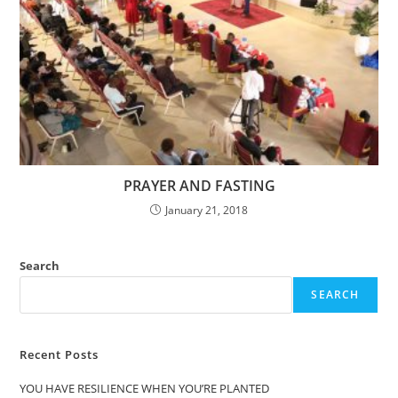
PRAYER AND FASTING
January 21, 2018
Search
SEARCH
Recent Posts
YOU HAVE RESILIENCE WHEN YOU’RE PLANTED