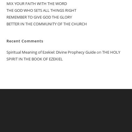
MIX YOUR FAITH WITH THE WORD
THE GOD WHO SETS ALL THINGS RIGHT
REMEMBER TO GIVE GOD THE GLORY
BETTER IN THE COMMUNITY OF THE CHURCH
Recent Comments
Spiritual Meaning of Ezekiel: Divine Prophecy Guide
on
THE HOLY
SPIRIT IN THE BOOK OF EZEKIEL