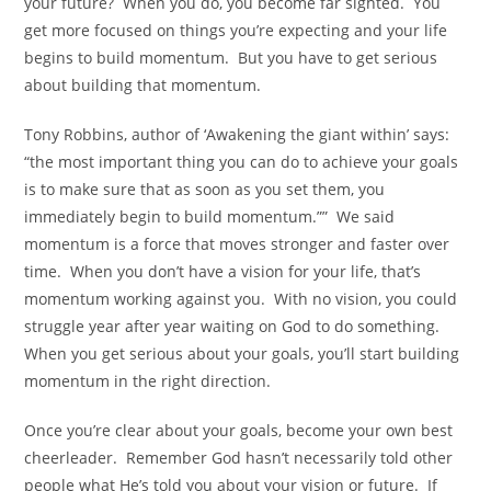
your future? When you do, you become far sighted. You
get more focused on things you’re expecting and your life
begins to build momentum. But you have to get serious
about building that momentum.
Tony Robbins, author of ‘Awakening the giant within’ says:
“the most important thing you can do to achieve your goals
is to make sure that as soon as you set them, you
immediately begin to build momentum.”” We said
momentum is a force that moves stronger and faster over
time. When you don’t have a vision for your life, that’s
momentum working against you. With no vision, you could
struggle year after year waiting on God to do something.
When you get serious about your goals, you’ll start building
momentum in the right direction.
Once you’re clear about your goals, become your own best
cheerleader. Remember God hasn’t necessarily told other
people what He’s told you about your vision or future. If