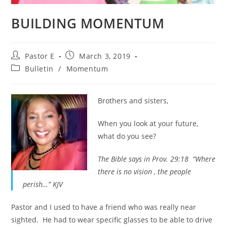
BUILDING MOMENTUM
Post
Post
Pastor E
March 3, 2019
author:
published:
Post
Bulletin
/
Momentum
category:
Brothers and sisters,
When you look at your future,
what do you see?
The Bible says in Prov. 29:18 “Where
there is no vision , the people
perish…” KJV
Pastor and I used to have a friend who was really near
sighted. He had to wear specific glasses to be able to drive