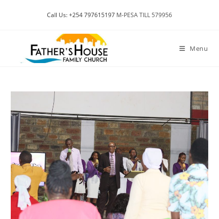
Skip
Call Us: +254 797615197
M-PESA TILL 579956
to
content
Menu