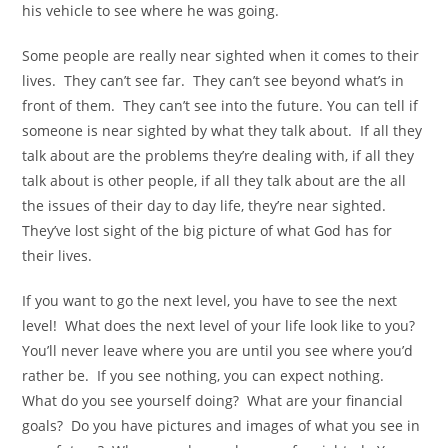
his vehicle to see where he was going.
Some people are really near sighted when it comes to their
lives. They can’t see far. They can’t see beyond what’s in
front of them. They can’t see into the future. You can tell if
someone is near sighted by what they talk about. If all they
talk about are the problems they’re dealing with, if all they
talk about is other people, if all they talk about are the all
the issues of their day to day life, they’re near sighted.
They’ve lost sight of the big picture of what God has for
their lives.
If you want to go the next level, you have to see the next
level! What does the next level of your life look like to you?
You’ll never leave where you are until you see where you’d
rather be. If you see nothing, you can expect nothing.
What do you see yourself doing? What are your financial
goals? Do you have pictures and images of what you see in