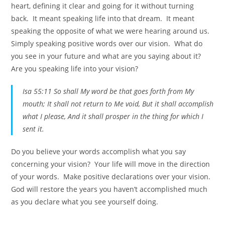
heart, defining it clear and going for it without turning
back. It meant speaking life into that dream. It meant
speaking the opposite of what we were hearing around us.
Simply speaking positive words over our vision. What do
you see in your future and what are you saying about it?
Are you speaking life into your vision?
Isa 55:11 So shall My word be that goes forth from My
mouth; It shall not return to Me void, But it shall accomplish
what I please, And it shall prosper in the thing for which I
sent it.
Do you believe your words accomplish what you say
concerning your vision? Your life will move in the direction
of your words. Make positive declarations over your vision.
God will restore the years you haven’t accomplished much
as you declare what you see yourself doing.