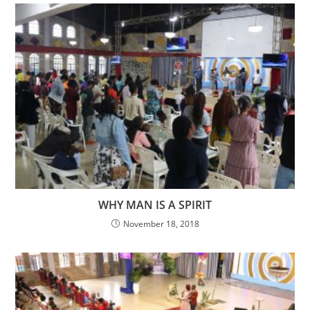
WHY MAN IS A SPIRIT
November 18, 2018