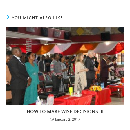
YOU MIGHT ALSO LIKE
HOW TO MAKE WISE DECISIONS III
January 2, 2017