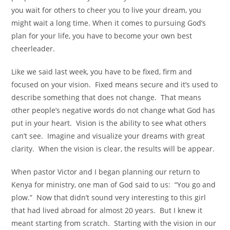
you wait for others to cheer you to live your dream, you
might wait a long time. When it comes to pursuing God’s
plan for your life, you have to become your own best
cheerleader.
Like we said last week, you have to be fixed, firm and
focused on your vision. Fixed means secure and it’s used to
describe something that does not change. That means
other people’s negative words do not change what God has
put in your heart. Vision is the ability to see what others
can’t see. Imagine and visualize your dreams with great
clarity. When the vision is clear, the results will be appear.
When pastor Victor and I began planning our return to
Kenya for ministry, one man of God said to us: “You go and
plow.” Now that didn’t sound very interesting to this girl
that had lived abroad for almost 20 years. But I knew it
meant starting from scratch. Starting with the vision in our