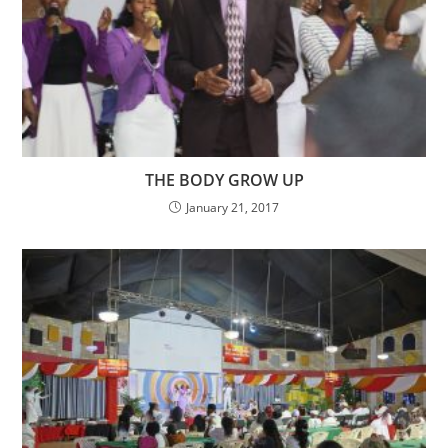
THE BODY GROW UP
January 21, 2017