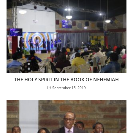
THE HOLY SPIRIT IN THE BOOK OF NEHEMIAH
September 15, 2019