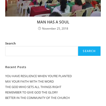
MAN HAS A SOUL
November 25, 2018
Search
SEARCH
Recent Posts
YOU HAVE RESILIENCE WHEN YOU’RE PLANTED
MIX YOUR FAITH WITH THE WORD
THE GOD WHO SETS ALL THINGS RIGHT
REMEMBER TO GIVE GOD THE GLORY
BETTER IN THE COMMUNITY OF THE CHURCH