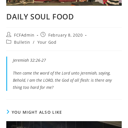
DAILY SOUL FOOD
Post
Post
FCFAdmin
February 8, 2020
author:
published:
Post
Bulletin
/
Your God
category:
Jeremiah 32:26-27
Then came the word of the Lord unto Jeremiah, saying,
Behold, I am the LORD, the God of all flesh: is there any
thing too hard for me?
YOU MIGHT ALSO LIKE