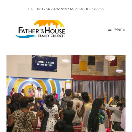
Skip
Call Us: +254 797615197
M-PESA TILL 579956
to
content
Menu