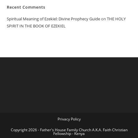
Recent Comments
Spiritual Meaning of Ezekiel: Divine Prophecy Guide
on
THE HOLY
SPIRIT IN THE BOOK OF EZEKIEL
Privacy Policy
Copyright 2026 - Father's House Family Church A.K.A. Faith Christian
Fellowship - Kenya