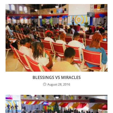
BLESSINGS VS MIRACLES
August 28, 2016