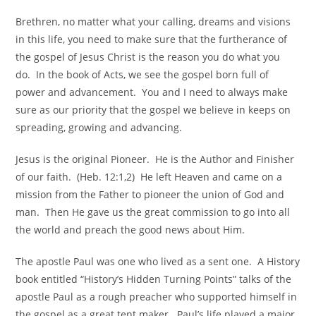
Brethren, no matter what your calling, dreams and visions
in this life, you need to make sure that the furtherance of
the gospel of Jesus Christ is the reason you do what you
do. In the book of Acts, we see the gospel born full of
power and advancement. You and I need to always make
sure as our priority that the gospel we believe in keeps on
spreading, growing and advancing.
Jesus is the original Pioneer. He is the Author and Finisher
of our faith. (Heb. 12:1,2) He left Heaven and came on a
mission from the Father to pioneer the union of God and
man. Then He gave us the great commission to go into all
the world and preach the good news about Him.
The apostle Paul was one who lived as a sent one. A History
book entitled “History’s Hidden Turning Points” talks of the
apostle Paul as a rough preacher who supported himself in
the gospel as a great tent maker. Paul’s life played a major