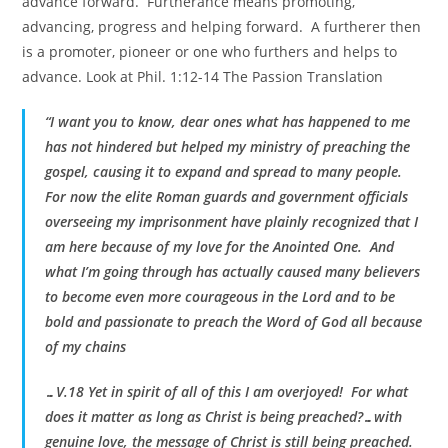
advance forward. Furtherance means promoting,
advancing, progress and helping forward. A furtherer then
is a promoter, pioneer or one who furthers and helps to
advance. Look at Phil. 1:12-14 The Passion Translation
“I want you to know, dear ones what has happened to me
has not hindered but helped my ministry of preaching the
gospel, causing it to expand and spread to many people.
For now the elite Roman guards and government officials
overseeing my imprisonment have plainly recognized that I
am here because of my love for the Anointed One. And
what I’m going through has actually caused many believers
to become even more courageous in the Lord and to be
bold and passionate to preach the Word of God all because
of my chains
…V.18 Yet in spirit of all of this I am overjoyed! For what
does it matter as long as Christ is being preached?…with
genuine love, the message of Christ is still being preached.