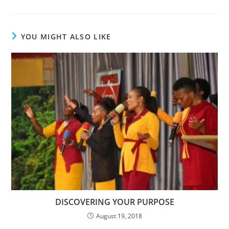
YOU MIGHT ALSO LIKE
DISCOVERING YOUR PURPOSE
August 19, 2018