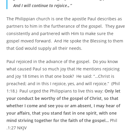
And I will continue to rejoice…”
The Philippian church is one the apostle Paul describes as
partners to him in the furtherance of the gospel. They gave
consistently and partnered with Him to make sure the
gospel moved forward. And He spoke the Blessing to them
that God would supply all their needs.
Paul rejoiced in the advance of the gospel. Do you know
what caused Paul so much joy that He mentions rejoicing
and joy 18 times in that one book? He said: “…Christ is
preached; and in this I rejoice, yes, and will rejoice.” (Phil
1:18.) Paul urged the Philippians to live this way:
Only let
your conduct be worthy of the gospel of Christ, so that
whether I come and see you or am absent, I may hear of
your affairs, that you stand fast in one spirit, with one
mind striving together for the faith of the gospel…
Phil
.1:27 NKJV