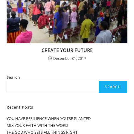
CREATE YOUR FUTURE
December 31, 2017
Search
SEARCH
Recent Posts
YOU HAVE RESILIENCE WHEN YOU’RE PLANTED
MIX YOUR FAITH WITH THE WORD
THE GOD WHO SETS ALL THINGS RIGHT