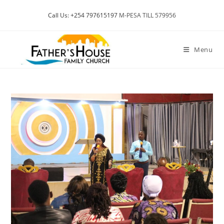
Skip
Call Us: +254 797615197
M-PESA TILL 579956
to
content
Menu