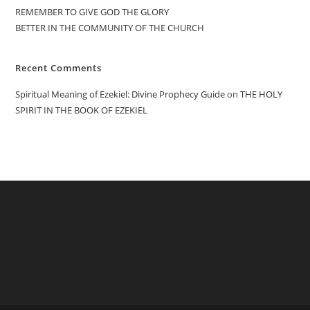
REMEMBER TO GIVE GOD THE GLORY
BETTER IN THE COMMUNITY OF THE CHURCH
Recent Comments
Spiritual Meaning of Ezekiel: Divine Prophecy Guide
on
THE HOLY
SPIRIT IN THE BOOK OF EZEKIEL