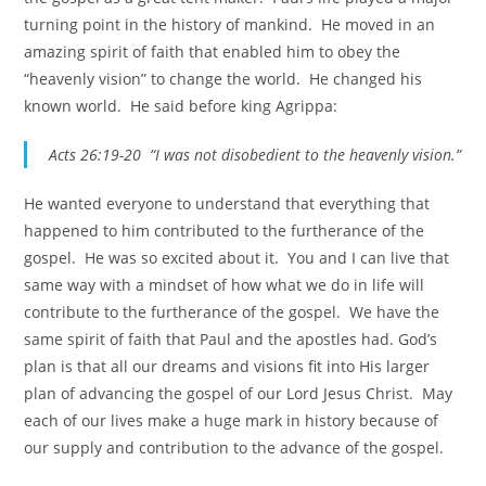
turning point in the history of mankind. He moved in an
amazing spirit of faith that enabled him to obey the
“heavenly vision” to change the world. He changed his
known world. He said before king Agrippa:
Acts 26:19-20 “I was not disobedient to the heavenly vision.”
He wanted everyone to understand that everything that
happened to him contributed to the furtherance of the
gospel. He was so excited about it. You and I can live that
same way with a mindset of how what we do in life will
contribute to the furtherance of the gospel. We have the
same spirit of faith that Paul and the apostles had. God’s
plan is that all our dreams and visions fit into His larger
plan of advancing the gospel of our Lord Jesus Christ. May
each of our lives make a huge mark in history because of
our supply and contribution to the advance of the gospel.