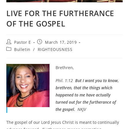
LIVE FOR THE FURTHERANCE
OF THE GOSPEL
Post
Post
Pastor E
March 17, 2019
author:
published:
Post
Bulletin
/
RIGHTEOUSNESS
category:
Brethren,
Phil. 1:12
But I want you to know,
brethren, that the things which
happened to me have actually
turned out for the furtherance of
the gospel.
NKJV
The gospel of our Lord Jesus Christ is meant to continually