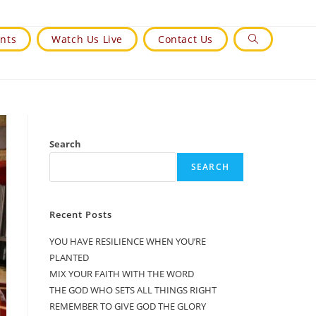
nts
Watch Us Live
Contact Us
Toggle
Website
Search
Search
SEARCH
Recent Posts
YOU HAVE RESILIENCE WHEN YOU’RE
PLANTED
MIX YOUR FAITH WITH THE WORD
THE GOD WHO SETS ALL THINGS RIGHT
REMEMBER TO GIVE GOD THE GLORY