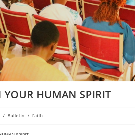
 YOUR HUMAN SPIRIT
E
/
Bulletin
/
Faith
HUMAN SPIRIT