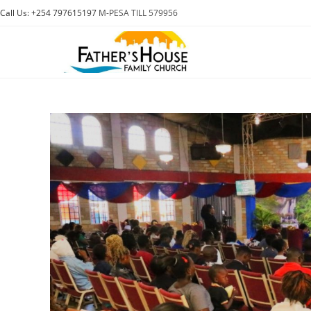
Skip
Call Us: +254 797615197
M-PESA TILL 579956
to
content