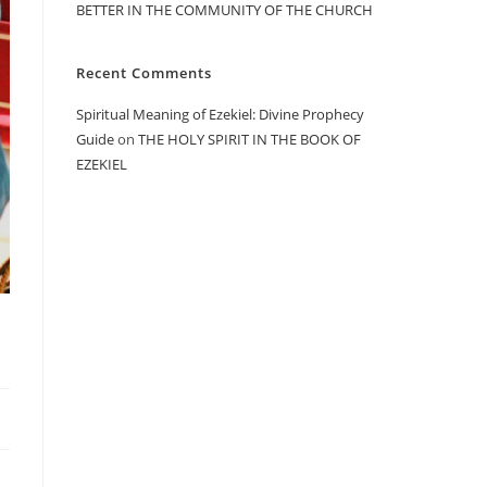
BETTER IN THE COMMUNITY OF THE CHURCH
Recent Comments
Spiritual Meaning of Ezekiel: Divine Prophecy
Guide
on
THE HOLY SPIRIT IN THE BOOK OF
EZEKIEL