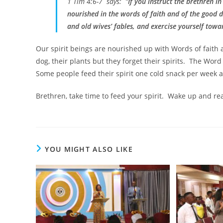
1 Tim 4:6-7 says: “
If you instruct the brethren in
nourished in the words of faith and of the good 
and old wives’ fables, and exercise yourself towa
Our spirit beings are nourished up with Words of faith 
dog, their plants but they forget their spirits. The Word
Some people feed their spirit one cold snack per week 
Brethren, take time to feed your spirit. Wake up and re
YOU MIGHT ALSO LIKE