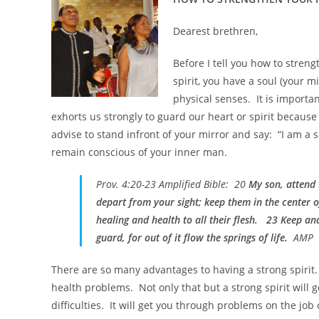
Dearest brethren,
Before I tell you how to streng
spirit, you have a soul (your m
physical senses. It is importan
exhorts us strongly to guard our heart or spirit because 
advise to stand infront of your mirror and say: “I am a sp
remain conscious of your inner man.
Prov. 4:20-23 Amplified Bible: 20
My son, attend
depart from your sight; keep them in the center o
healing and health to all their flesh. 23 Keep an
guard, for out of it flow the springs of life.
AMP
There are so many advantages to having a strong spirit. 
health problems. Not only that but a strong spirit will ge
difficulties. It will get you through problems on the jo