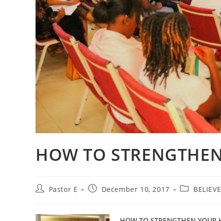
HOW TO STRENGTHEN
Post
Post
Post
Pastor E
December 10, 2017
BELIEV
author:
published:
category:
HOW TO STRENGTHEN YOUR 