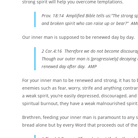
strong spirit will help you overcome temptations.
Prov. 18:14 Amplified Bible tells us:“The strong s
and broken spirit who can raise up or bear?” AM
Our inner man is supposed to be renewed day by day.
2 Cor.4:16 Therefore we do not become discouraged
Though our outer man is [progressively] decaying a
renewed day after day. AMP
For your inner man to be renewed and strong, it has to be
enemies such as fear, worry, strife and anything contra
a weak spirit, you’re easily depressed, discouraged, an
spiritual burnout, they have a weak malnourished spirit
Brethren, feeding your inner man is paramount to any su
bread alone but by every Word that proceeds out of the