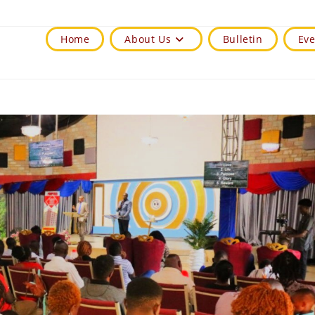
Home
About Us
Bulletin
Eve