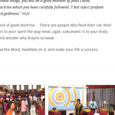
 these things, you will be a good minister of Jesus Christ,
doctrine which you have carefully followed. 7 But reject profane
rd godliness
.” NKJV
and of good doctrine. There are people who feed their cat, their
 is to your spirit the way meat, ugali, sukumaetc is to your body.
and wonder why they’re so weak.
ad the Word, meditate on it, and make your life a success.