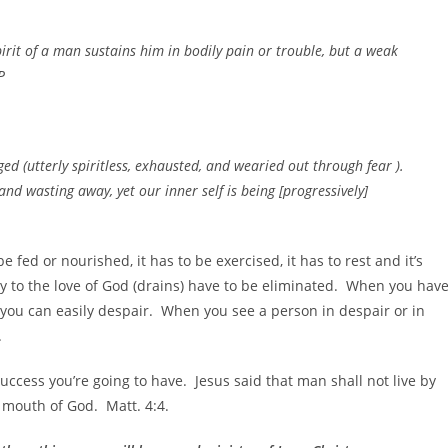
pirit of a man sustains him in bodily pain or trouble, but a weak
P
 (utterly spiritless, exhausted, and wearied out through fear ).
nd wasting away, yet our inner self is being [progressively]
 fed or nourished, it has to be exercised, it has to rest and it’s
ry to the love of God (drains) have to be eliminated. When you hav
d you can easily despair. When you see a person in despair or in
.
ccess you’re going to have. Jesus said that man shall not live by
 mouth of God. Matt. 4:4.