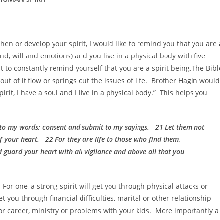
then or develop your spirit, I would like to remind you that you are 
ind, will and emotions) and you live in a physical body with five
t to constantly remind yourself that you are a spirit being.The Bibl
out of it flow or springs out the issues of life. Brother Hagin would
irit, I have a soul and I live in a physical body.” This helps you
 to my words; consent and submit to my sayings. 21 Let them not
f your heart. 22 For they are life to those who find them,
d guard your heart with all vigilance and above all that you
For one, a strong spirit will get you through physical attacks or
t you through financial difficulties, marital or other relationship
b or career, ministry or problems with your kids. More importantly a