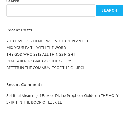
Search
SEARCH
Recent Posts
YOU HAVE RESILIENCE WHEN YOU’RE PLANTED
MIX YOUR FAITH WITH THE WORD
THE GOD WHO SETS ALL THINGS RIGHT
REMEMBER TO GIVE GOD THE GLORY
BETTER IN THE COMMUNITY OF THE CHURCH
Recent Comments
Spiritual Meaning of Ezekiel: Divine Prophecy Guide
on
THE HOLY
SPIRIT IN THE BOOK OF EZEKIEL