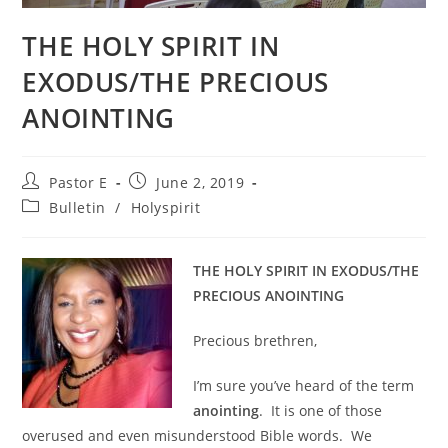
THE HOLY SPIRIT IN
EXODUS/THE PRECIOUS
ANOINTING
Post
Post
Pastor E
June 2, 2019
author:
published:
Post
Bulletin
/
Holyspirit
category:
THE HOLY SPIRIT IN EXODUS/THE
PRECIOUS ANOINTING
Precious brethren,
I’m sure you’ve heard of the term
anointing
. It is one of those
overused and even misunderstood Bible words. We