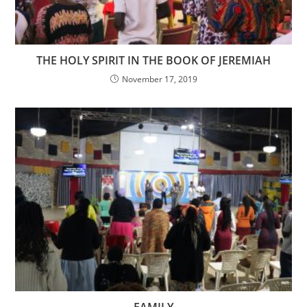
THE HOLY SPIRIT IN THE BOOK OF JEREMIAH
November 17, 2019