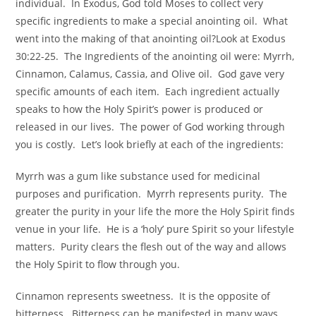
individual. In Exodus, God told Moses to collect very
specific ingredients to make a special anointing oil. What
went into the making of that anointing oil?Look at Exodus
30:22-25. The Ingredients of the anointing oil were: Myrrh,
Cinnamon, Calamus, Cassia, and Olive oil. God gave very
specific amounts of each item. Each ingredient actually
speaks to how the Holy Spirit’s power is produced or
released in our lives. The power of God working through
you is costly. Let’s look briefly at each of the ingredients:
Myrrh was a gum like substance used for medicinal
purposes and purification. Myrrh represents purity. The
greater the purity in your life the more the Holy Spirit finds
venue in your life. He is a ‘holy’ pure Spirit so your lifestyle
matters. Purity clears the flesh out of the way and allows
the Holy Spirit to flow through you.
Cinnamon represents sweetness. It is the opposite of
bitterness. Bitterness can be manifested in many ways