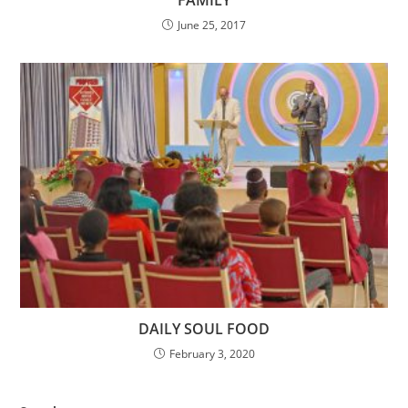
FAMILY
June 25, 2017
DAILY SOUL FOOD
February 3, 2020