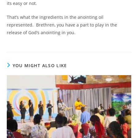
its easy or not.
That’s what the ingredients in the anointing oil
represented. Brethren, you have a part to play in the
release of God’s anointing in you.
YOU MIGHT ALSO LIKE