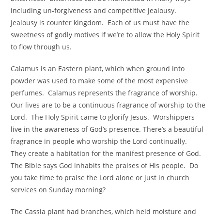
including un-forgiveness and competitive jealousy.
Jealousy is counter kingdom. Each of us must have the
sweetness of godly motives if we’re to allow the Holy Spirit
to flow through us.
Calamus is an Eastern plant, which when ground into
powder was used to make some of the most expensive
perfumes. Calamus represents the fragrance of worship.
Our lives are to be a continuous fragrance of worship to the
Lord. The Holy Spirit came to glorify Jesus. Worshippers
live in the awareness of God’s presence. There’s a beautiful
fragrance in people who worship the Lord continually.
They create a habitation for the manifest presence of God.
The Bible says God inhabits the praises of His people. Do
you take time to praise the Lord alone or just in church
services on Sunday morning?
The Cassia plant had branches, which held moisture and