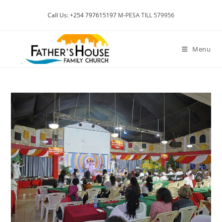
Skip
Call Us: +254 797615197
M-PESA TILL 579956
to
content
Menu