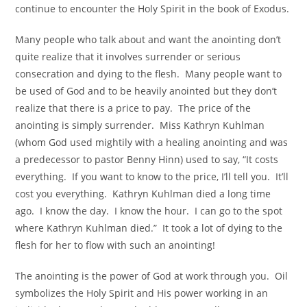
continue to encounter the Holy Spirit in the book of Exodus.
Many people who talk about and want the anointing don’t
quite realize that it involves surrender or serious
consecration and dying to the flesh. Many people want to
be used of God and to be heavily anointed but they don’t
realize that there is a price to pay. The price of the
anointing is simply surrender. Miss Kathryn Kuhlman
(whom God used mightily with a healing anointing and was
a predecessor to pastor Benny Hinn) used to say, “It costs
everything. If you want to know to the price, I’ll tell you. It’ll
cost you everything. Kathryn Kuhlman died a long time
ago. I know the day. I know the hour. I can go to the spot
where Kathryn Kuhlman died.” It took a lot of dying to the
flesh for her to flow with such an anointing!
The anointing is the power of God at work through you. Oil
symbolizes the Holy Spirit and His power working in an