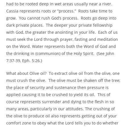
had to be rooted deep in wet areas usually near a river.
Cassia represents roots or “process.” Roots take time to
grow. You cannot rush God’s process. Roots go deep into
dark private places. The deeper your private fellowship
with God, the greater the anointing in your life. Each of us
must seek the Lord through prayer, fasting and meditation
on the Word. Water represents both the Word of God and
the drinking in (communion) of the Holy Spirit. (See John
7:37-39, Eph. 5:26.)
What about Olive oil? To extract olive oil from the olive, one
must crush the olive. The olive must be shaken off the tree;
the place of security and sustenance then pressure is
applied causing it to be crushed to yield its oil. This of
course represents surrender and dying to the flesh in so
many areas, particularly in our attitudes. The crushing of
the olive to produce oil also represents getting out of your
comfort zone to obey what the Lord tells you to do whether