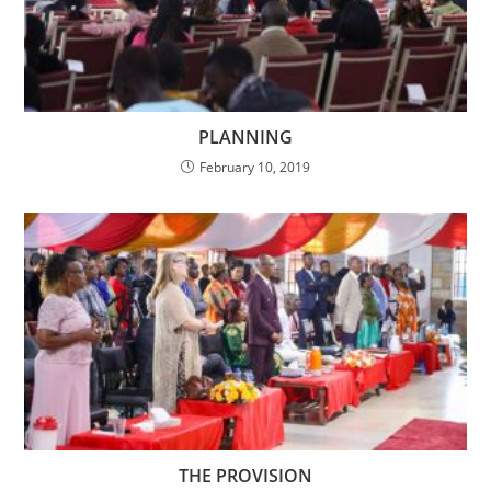
PLANNING
February 10, 2019
THE PROVISION