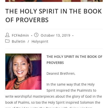
THE HOLY SPIRIT IN THE BOOK
OF PROVERBS
Post
Post
FCFAdmin
October 13, 2019
author:
published:
Post
Bulletin
/
Holyspirit
category:
THE HOLY SPIRIT IN THE BOOK OF
PROVERBS
Dearest Brethren,
In the same way that the Holy
Spirit inspired the Psalmists to
write worshipful masterpieces about the glory of God in the
book of Psalms, so too the Holy Spirit inspired Solomon the