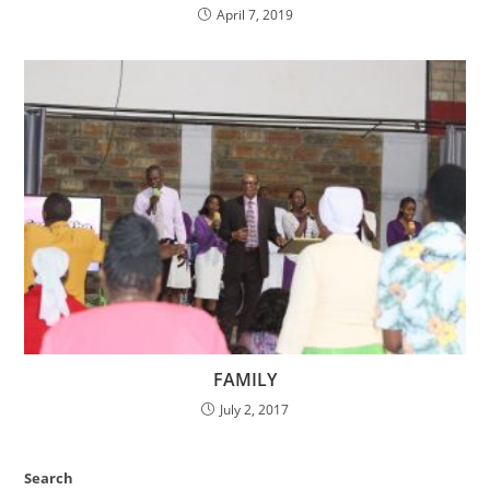
April 7, 2019
FAMILY
July 2, 2017
Search