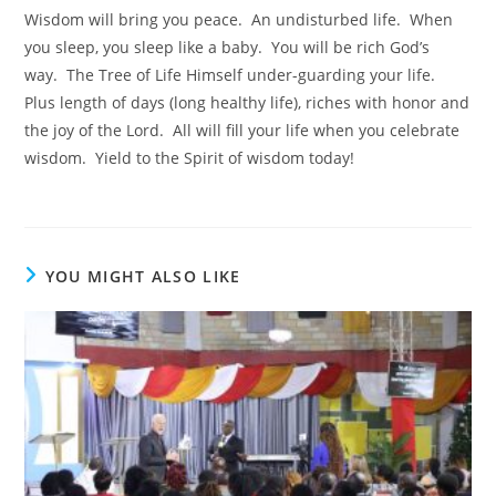
Wisdom will bring you peace. An undisturbed life. When
you sleep, you sleep like a baby. You will be rich God’s
way. The Tree of Life Himself under-guarding your life.
Plus length of days (long healthy life), riches with honor and
the joy of the Lord. All will fill your life when you celebrate
wisdom. Yield to the Spirit of wisdom today!
YOU MIGHT ALSO LIKE