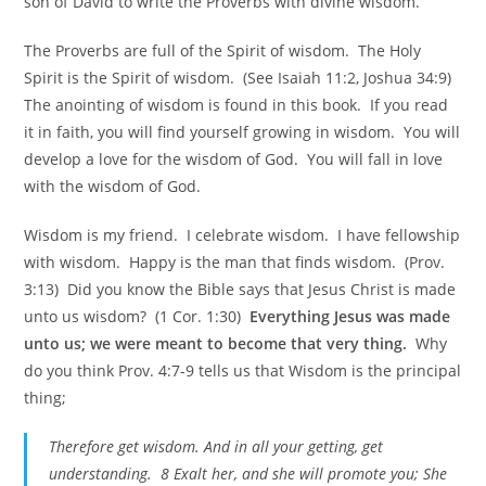
son of David to write the Proverbs with divine wisdom.
The Proverbs are full of the Spirit of wisdom. The Holy
Spirit is the Spirit of wisdom. (See Isaiah 11:2, Joshua 34:9)
The anointing of wisdom is found in this book. If you read
it in faith, you will find yourself growing in wisdom. You will
develop a love for the wisdom of God. You will fall in love
with the wisdom of God.
Wisdom is my friend. I celebrate wisdom. I have fellowship
with wisdom. Happy is the man that finds wisdom. (Prov.
3:13) Did you know the Bible says that Jesus Christ is made
unto us wisdom? (1 Cor. 1:30)
Everything Jesus was made
unto us; we were meant to become that very thing.
Why
do you think Prov. 4:7-9 tells us that Wisdom is the principal
thing;
Therefore get wisdom. And in all your getting, get
understanding. 8 Exalt her, and she will promote you; She