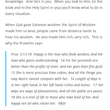
knowledge. And He’s in you. When you look to Him, (in the
book and to the Holy Spirit in you) you’ll know what to do in
every situation.
When God gave Solomon wisdom, the Spirit of Wisdom
made him so wise, people came from distance lands to
hear his wisdom. He also made Him rich, very rich. This is
why the Proverbs says:
Prov. 3:13-18 Happy is the man who finds wisdom, And the
man who gains understanding; 14 For her proceeds are
better than the profits of silver, And her gain than fine gold.
15 She is more precious than rubies, And all the things you
may desire cannot compare with her. 16 Length of days is
in her right hand, In her left hand riches and honor. 17 Her
ways are ways of pleasantness, And all her paths are peace.
18 She is a tree of life to those who take hold of her, And
happy are all who retain her. NKJV