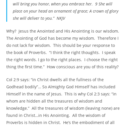
will bring you honor, when you embrace her. 9 She will
place on your head an ornament of grace; A crown of glory
she will deliver to you.” NKJV
Why? Jesus the Anointed and His Anointing is our wisdom.
The Anointing of God has become my wisdom. Therefore I
do not lack for wisdom. This should be your response to
the book of Proverbs. “I think the right thoughts. I speak
the right words. I go to the right places. I choose the right
thing the first time.” How conscious are you of this reality?
Col 2:9 says: “in Christ dwells all the fullness of the
Godhead bodily”… So Almighty God Himself has included
Himself in the name of Jesus. This is why Col 2:3 says: “in
whom are hidden all the treasures of wisdom and
knowledge.” All the treasures of wisdom (leaving none) are
found in Christ…in His Anointing. All the wisdom of
Proverbs is hidden in Christ. He’s the embodiment of all