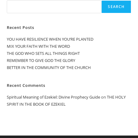
SEARCH
Recent Posts
YOU HAVE RESILIENCE WHEN YOU’RE PLANTED
MIX YOUR FAITH WITH THE WORD
THE GOD WHO SETS ALL THINGS RIGHT
REMEMBER TO GIVE GOD THE GLORY
BETTER IN THE COMMUNITY OF THE CHURCH
Recent Comments
Spiritual Meaning of Ezekiel: Divine Prophecy Guide
on
THE HOLY
SPIRIT IN THE BOOK OF EZEKIEL