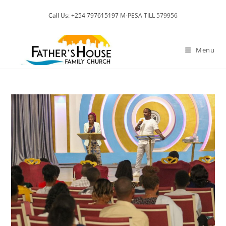
Skip
Call Us: +254 797615197
M-PESA TILL 579956
to
content
Menu