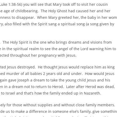
Luke 1:38-56) you will see that Mary took off to visit her cousin
he age of childbearing. The Holy Ghost had caused her and her
renness to disappear. When Mary greeted her, the baby in her wo
, also filled with the Spirit sang a spiritual song (a song given by
. The Holy Spirit is the one who brings dreams and visions from
 in the spiritual realm to see the angel of the Lord warning him to
tected throughout her pregnancy with Jesus.
wanted Jesus destroyed. He thought Jesus would replace him as king
oned murder of all babies 2 years old and under. How would Jesus
again gave Joseph a dream to take the young child Jesus and his
n in a dream not to return to Herod. Later after Herod was dead,
to Israel and that’s how the family ended up in Nazareth.
nely for those without supplies and without close family members.
guide us to make a difference in someone else’s family, give somethi