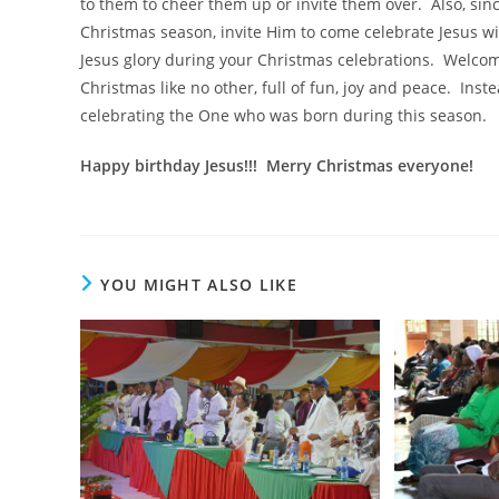
to them to cheer them up or invite them over. Also, sinc
Christmas season, invite Him to come celebrate Jesus with
Jesus glory during your Christmas celebrations. Welco
Christmas like no other, full of fun, joy and peace. Inste
celebrating the One who was born during this season.
Happy birthday Jesus!!! Merry Christmas everyone!
YOU MIGHT ALSO LIKE