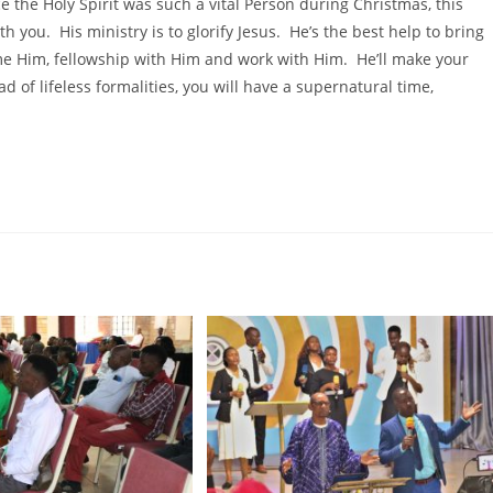
e the Holy Spirit was such a vital Person during Christmas, this
 you. His ministry is to glorify Jesus. He’s the best help to bring
me Him, fellowship with Him and work with Him. He’ll make your
ad of lifeless formalities, you will have a supernatural time,