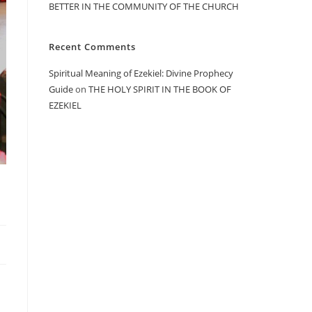
BETTER IN THE COMMUNITY OF THE CHURCH
Recent Comments
Spiritual Meaning of Ezekiel: Divine Prophecy
Guide
on
THE HOLY SPIRIT IN THE BOOK OF
EZEKIEL