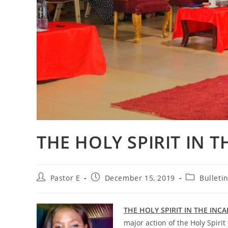
THE HOLY SPIRIT IN 
Post
Post
Post
Pastor E
December 15, 2019
Bulleti
author:
published:
category:
THE HOLY SPIRIT IN THE INC
major action of the Holy Spiri