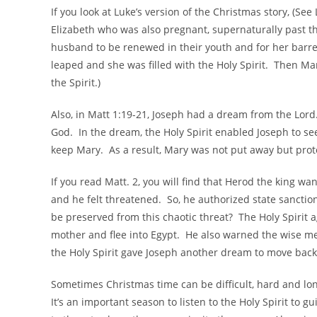
If you look at Luke’s version of the Christmas story, (See 
Elizabeth who was also pregnant, supernaturally past t
husband to be renewed in their youth and for her bar
leaped and she was filled with the Holy Spirit. Then Mary
the Spirit.)
Also, in Matt 1:19-21, Joseph had a dream from the Lord
God. In the dream, the Holy Spirit enabled Joseph to see
keep Mary. As a result, Mary was not put away but pro
If you read Matt. 2, you will find that Herod the king 
and he felt threatened. So, he authorized state sancti
be preserved from this chaotic threat? The Holy Spirit 
mother and flee into Egypt. He also warned the wise me
the Holy Spirit gave Joseph another dream to move back 
Sometimes Christmas time can be difficult, hard and lo
It’s an important season to listen to the Holy Spirit to 