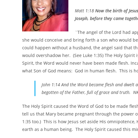
Matt 1:18
Now the birth of Jesu
Joseph, before they came togethe
`The angel of the Lord had ap
she would conceive and bring forth a son who would be
could happen without a husband, the angel said that th
would overshadow her. (See Luke 1:35) The Holy Spirit is
Spirit, the Word would never have been made flesh. In
what Son of God means: God in human flesh. This is how
John 1:14 And the Word became flesh and dwelt am
begotten of the Father, full of grace and truth. N
The Holy Spirit caused the Word of God to be made fle
tell us that Mary became pregnant through the power of 
1:35 too.) This is how Jesus set aside His omnipotence,
earth as a human being. The Holy Spirit caused this m