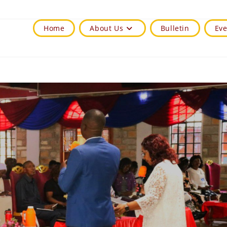
Home
About Us
Bulletin
Eve