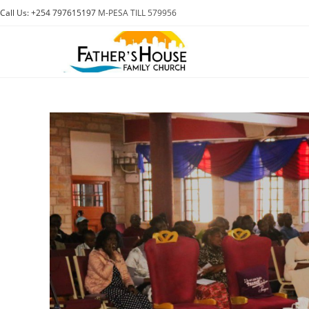
Skip
Call Us: +254 797615197
M-PESA TILL 579956
to
content