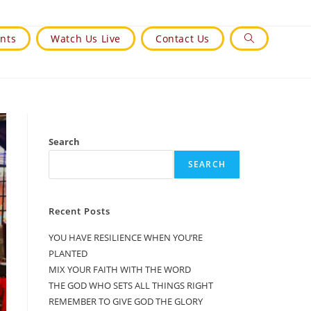
nts
Watch Us Live
Contact Us
Toggle
Website
Search
Search
SEARCH
Recent Posts
YOU HAVE RESILIENCE WHEN YOU’RE
PLANTED
MIX YOUR FAITH WITH THE WORD
THE GOD WHO SETS ALL THINGS RIGHT
REMEMBER TO GIVE GOD THE GLORY