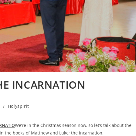
THE INCARNATION
n
/
Holyspirit
ARNATIO
We’re in the Christmas season now, so let’s talk about the
t in the books of Matthew and Luke; the incarnation.