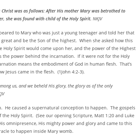
s Christ was as follows: After His mother Mary was betrothed to
r, she was found with child of the Holy Spirit.
NKJV
peared to Mary who was just a young teenager and told her that
 great and be the Son of the highest. When she asked how this
e Holy Spirit would come upon her, and the power of the Highest
 the power behind the incarnation. If it were not for the Holy
carnation means the embodiment of God in human flesh. That’s
 Jesus came in the flesh. (1John 4:2-3).
ong us, and we beheld His glory, the glory as of the only
KJV
sh. He caused a supernatural conception to happen. The gospels
the Holy Spirit. (See our opening Scripture, Matt 1:20 and Luke
 His omnipresence, His mighty power and glory and came to this
iracle to happen inside Mary womb.