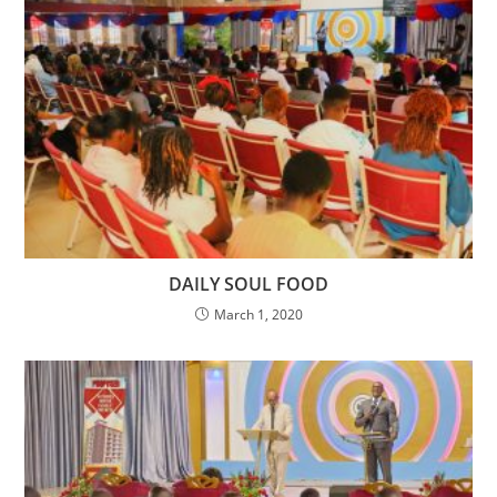
DAILY SOUL FOOD
March 1, 2020