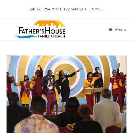
Skip
Call Us: +254 797615197
M-PESA TILL 579956
to
content
Menu