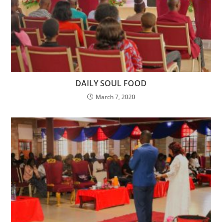
DAILY SOUL FOOD
March 7, 2020