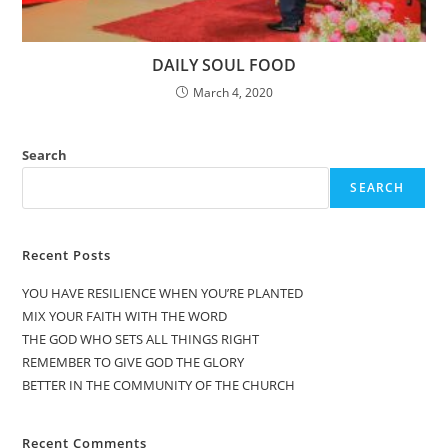
DAILY SOUL FOOD
March 4, 2020
Search
SEARCH
Recent Posts
YOU HAVE RESILIENCE WHEN YOU’RE PLANTED
MIX YOUR FAITH WITH THE WORD
THE GOD WHO SETS ALL THINGS RIGHT
REMEMBER TO GIVE GOD THE GLORY
BETTER IN THE COMMUNITY OF THE CHURCH
Recent Comments