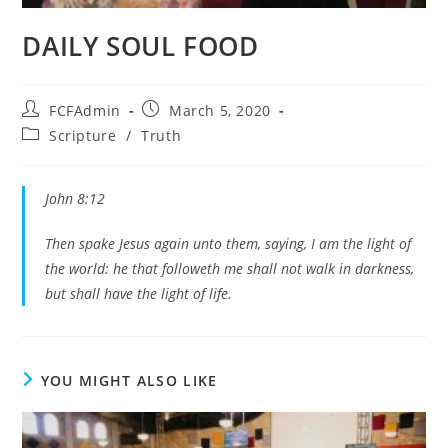
DAILY SOUL FOOD
Post
Post
FCFAdmin
March 5, 2020
author:
published:
Post
Scripture
/
Truth
category:
John 8:12
Then spake Jesus again unto them, saying, I am the light of
the world: he that followeth me shall not walk in darkness,
but shall have the light of life.
YOU MIGHT ALSO LIKE