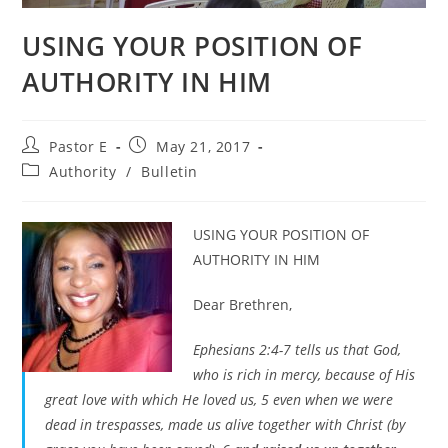
USING YOUR POSITION OF
AUTHORITY IN HIM
Post
Post
Pastor E
May 21, 2017
author:
published:
Post
Authority
/
Bulletin
category:
USING YOUR POSITION OF
AUTHORITY IN HIM
Dear Brethren,
Ephesians 2:4-7 tells us that God,
who is rich in mercy, because of His
great love with which He loved us, 5 even when we were
dead in trespasses, made us alive together with Christ (by