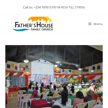
Skip
Call Us: +254 797615197
M-PESA TILL 579956
to
content
Menu