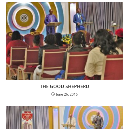
THE GOOD SHEPHERD
June 26, 2016