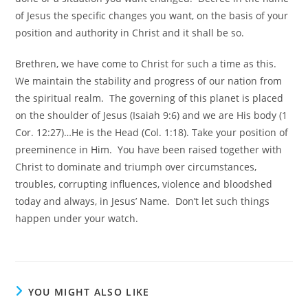
of Jesus the specific changes you want, on the basis of your
position and authority in Christ and it shall be so.
Brethren, we have come to Christ for such a time as this.
We maintain the stability and progress of our nation from
the spiritual realm. The governing of this planet is placed
on the shoulder of Jesus (Isaiah 9:6) and we are His body (1
Cor. 12:27)…He is the Head (Col. 1:18). Take your position of
preeminence in Him. You have been raised together with
Christ to dominate and triumph over circumstances,
troubles, corrupting influences, violence and bloodshed
today and always, in Jesus’ Name. Don’t let such things
happen under your watch.
YOU MIGHT ALSO LIKE