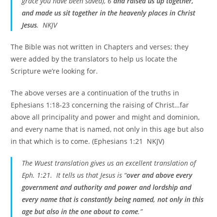
grace you have been saved), 6
and raised us up together,
and made us sit together in the heavenly places in Christ
Jesus
. NKJV
The Bible was not written in Chapters and verses; they
were added by the translators to help us locate the
Scripture we’re looking for.
The above verses are a continuation of the truths in
Ephesians 1:18-23 concerning the raising of Christ…far
above all principality and power and might and dominion,
and every name that is named, not only in this age but also
in that which is to come. (Ephesians 1:21 NKJV)
The Wuest translation gives us an excellent translation of
Eph. 1:21. It tells us that Jesus is “
over and above every
government and authority and power and lordship and
every name that is constantly being named, not only in this
age but also in the one about to come
.”