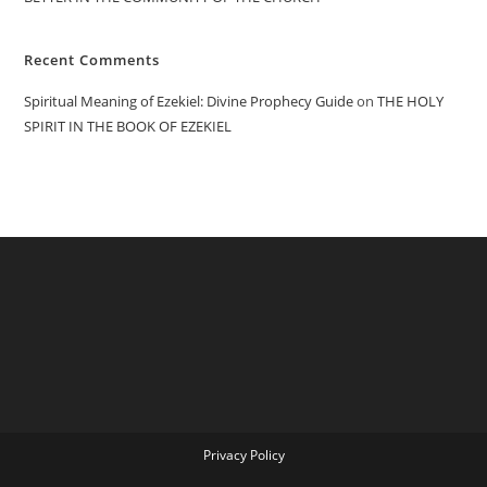
Recent Comments
Spiritual Meaning of Ezekiel: Divine Prophecy Guide
on
THE HOLY
SPIRIT IN THE BOOK OF EZEKIEL
Privacy Policy