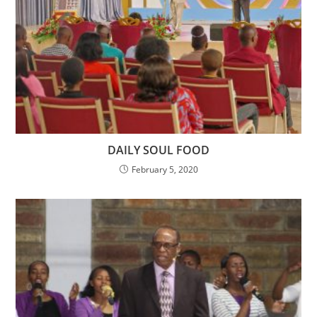
DAILY SOUL FOOD
February 5, 2020