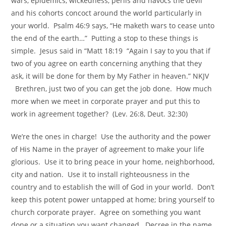
wars, epidemics, wickedness, perils and havocs the devil
and his cohorts concoct around the world particularly in
your world. Psalm 46:9 says, “He maketh wars to cease unto
the end of the earth…” Putting a stop to these things is
simple. Jesus said in “Matt 18:19 “Again I say to you that if
two of you agree on earth concerning anything that they
ask, it will be done for them by My Father in heaven.” NKJV
Brethren, just two of you can get the job done. How much
more when we meet in corporate prayer and put this to
work in agreement together? (Lev. 26:8, Deut. 32:30)
We’re the ones in charge! Use the authority and the power
of His Name in the prayer of agreement to make your life
glorious. Use it to bring peace in your home, neighborhood,
city and nation. Use it to install righteousness in the
country and to establish the will of God in your world. Don’t
keep this potent power untapped at home; bring yourself to
church corporate prayer. Agree on something you want
done or a situation you want changed. Decree in the name