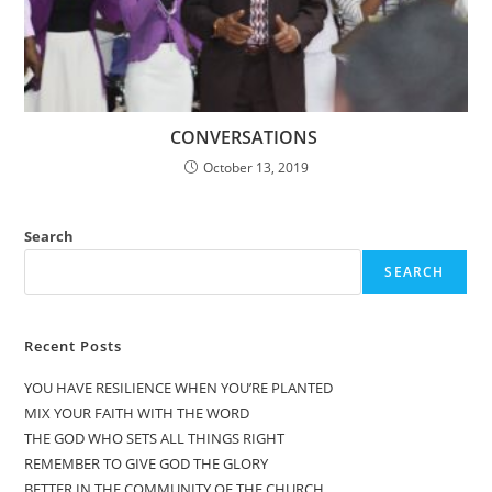
CONVERSATIONS
October 13, 2019
Search
SEARCH
Recent Posts
YOU HAVE RESILIENCE WHEN YOU’RE PLANTED
MIX YOUR FAITH WITH THE WORD
THE GOD WHO SETS ALL THINGS RIGHT
REMEMBER TO GIVE GOD THE GLORY
BETTER IN THE COMMUNITY OF THE CHURCH