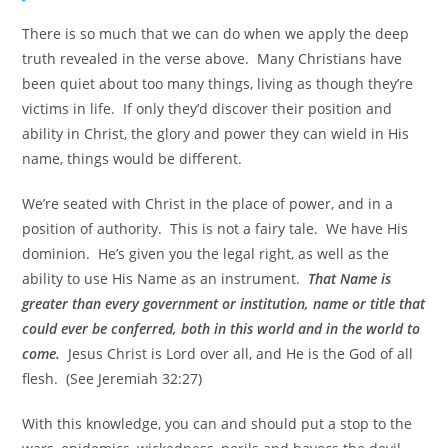
There is so much that we can do when we apply the deep
truth revealed in the verse above. Many Christians have
been quiet about too many things, living as though they’re
victims in life. If only they’d discover their position and
ability in Christ, the glory and power they can wield in His
name, things would be different.
We’re seated with Christ in the place of power, and in a
position of authority. This is not a fairy tale. We have His
dominion. He’s given you the legal right, as well as the
ability to use His Name as an instrument.
That Name is
greater than every government or institution, name or title that
could ever be conferred, both in this world and in the world to
come.
Jesus Christ is Lord over all, and He is the God of all
flesh. (See Jeremiah 32:27)
With this knowledge, you can and should put a stop to the