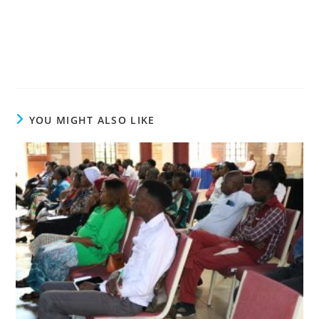
YOU MIGHT ALSO LIKE