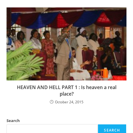
HEAVEN AND HELL PART 1 : Is heaven a real
place?
October 24, 2015
Search
SEARCH