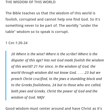
THE WISDOM OF THIS WORLD
The Bible teaches us that the wisdom of this world is
foolish, corrupted and cannot help one find God. So it’s
something never to be part of. The worldly “under the
table” wisdom so to speak is corrupt.
1 Cor.1:20-24
20 Where is the wise? Where is the scribe? Where is the
disputer of this age? Has not God made foolish the wisdom
of this world? 21 For since, in the wisdom of God, the
world through wisdom did not know God, . . . .23 but we
preach Christ crucified, to the Jews a stumbling block and
to the Greeks foolishness, 24 but to those who are called,
both Jews and Greeks, Christ the power of God and the
wisdom of God. NKJV
Good wisdom must center around and have Christ as it’s