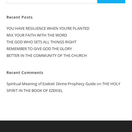
Recent Posts
YOU HAVE RESILIENCE WHEN YOU’RE PLANTED
MIX YOUR FAITH WITH THE WORD
THE GOD WHO SETS ALL THINGS RIGHT
REMEMBER TO GIVE GOD THE GLORY
BETTER IN THE COMMUNITY OF THE CHURCH
Recent Comments
Spiritual Meaning of Ezekiel: Divine Prophecy Guide
on
THE HOLY
SPIRIT IN THE BOOK OF EZEKIEL