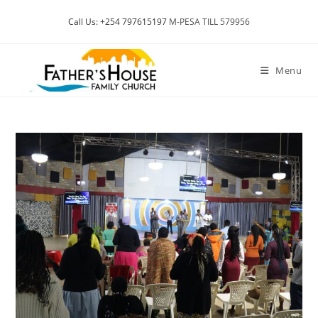
Skip
Call Us: +254 797615197
M-PESA TILL 579956
to
content
Menu