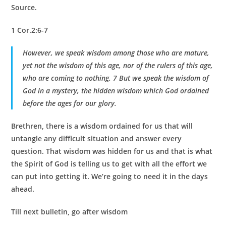
Source.
1 Cor.2:6-7
However, we speak wisdom among those who are mature,
yet not the wisdom of this age, nor of the rulers of this age,
who are coming to nothing. 7 But we speak the wisdom of
God in a mystery, the hidden wisdom which God ordained
before the ages for our glory.
Brethren, there is a wisdom ordained for us that will
untangle any difficult situation and answer every
question. That wisdom was hidden for us and that is what
the Spirit of God is telling us to get with all the effort we
can put into getting it. We’re going to need it in the days
ahead.
Till next bulletin, go after wisdom