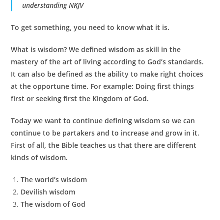
understanding NKJV
To get something, you need to know what it is.
What is wisdom? We defined wisdom as skill in the
mastery of the art of living according to God’s standards.
It can also be defined as the ability to make right choices
at the opportune time. For example: Doing first things
first or seeking first the Kingdom of God.
Today we want to continue defining wisdom so we can
continue to be partakers and to increase and grow in it.
First of all, the Bible teaches us that there are different
kinds of wisdom.
The world’s wisdom
Devilish wisdom
The wisdom of God