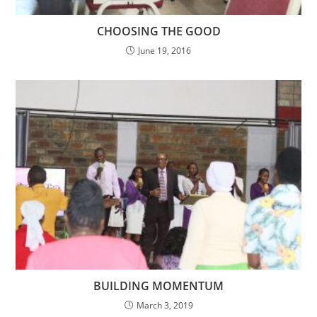
CHOOSING THE GOOD
June 19, 2016
BUILDING MOMENTUM
March 3, 2019