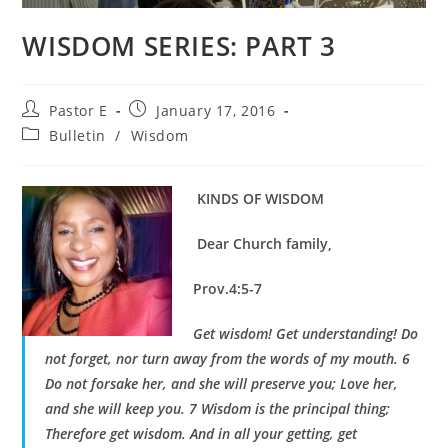
WISDOM SERIES: PART 3
Post
Post
Pastor E
January 17, 2016
author:
published:
Post
Bulletin
/
Wisdom
category:
KINDS OF WISDOM
Dear Church family,
Prov.4:5-7
Get wisdom! Get understanding! Do
not forget, nor turn away from the words of my mouth. 6
Do not forsake her, and she will preserve you; Love her,
and she will keep you. 7 Wisdom is the principal thing;
Therefore get wisdom. And in all your getting, get