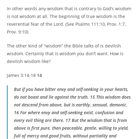
In other words any wisdom that is contrary to God’s wisdom
is not wisdom at all. The beginning of true wisdom is the
reverential fear of the Lord. (See Psalms 111:10, Prov. 1:7,
Prov. 9:10)
The other kind of “wisdom” the Bible talks of is devilish
wisdom. Certainly that is wisdom you don’t want. How is
devilish wisdom like?
James 3:14-18
14
But if you have bitter envy and self-seeking in your hearts,
do not boast and lie against the truth. 15 This wisdom does
not descend from above, but is earthly, sensual, demonic.
16 For where envy and self-seeking exist, confusion and
every evil thing are there. 17 But the wisdom that is from
above is first pure, then peaceable, gentle, willing to yield,
full of mercy and good fruits, without partiality and