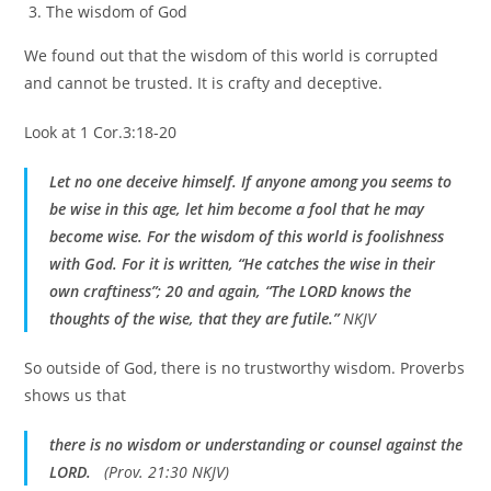
The wisdom of God
We found out that the wisdom of this world is corrupted
and cannot be trusted. It is crafty and deceptive.
Look at 1 Cor.3:18-20
Let no one deceive himself. If anyone among you seems to
be wise in this age, let him become a fool that he may
become wise. For the wisdom of this world is foolishness
with God. For it is written, “He catches the wise in their
own craftiness”; 20 and again, “The LORD knows the
thoughts of the wise, that they are futile.”
NKJV
So outside of God, there is no trustworthy wisdom. Proverbs
shows us that
there is no wisdom or understanding or counsel against the
LORD.
(Prov. 21:30 NKJV)