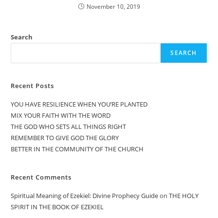
November 10, 2019
Search
SEARCH
Recent Posts
YOU HAVE RESILIENCE WHEN YOU’RE PLANTED
MIX YOUR FAITH WITH THE WORD
THE GOD WHO SETS ALL THINGS RIGHT
REMEMBER TO GIVE GOD THE GLORY
BETTER IN THE COMMUNITY OF THE CHURCH
Recent Comments
Spiritual Meaning of Ezekiel: Divine Prophecy Guide
on
THE HOLY
SPIRIT IN THE BOOK OF EZEKIEL