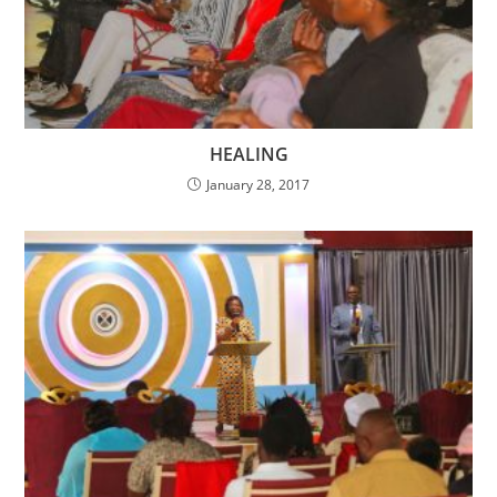
HEALING
January 28, 2017