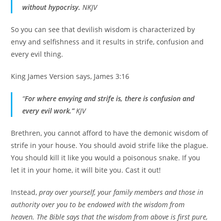
without hypocrisy.
NKJV
So you can see that devilish wisdom is characterized by
envy and selfishness and it results in strife, confusion and
every evil thing.
King James Version says, James 3:16
“
For where envying and strife is, there is confusion and
every evil work.”
KJV
Brethren, you cannot afford to have the demonic wisdom of
strife in your house. You should avoid strife like the plague.
You should kill it like you would a poisonous snake. If you
let it in your home, it will bite you. Cast it out!
Instead,
pray over yourself, your family members and those in
authority over you to be endowed with the wisdom from
heaven. The Bible says that the wisdom from above is first pure,