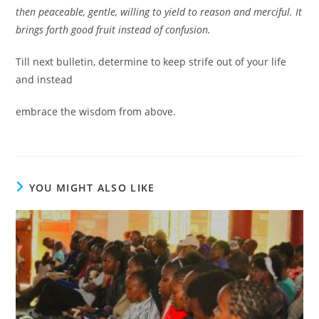
then peaceable, gentle, willing to yield to reason and merciful. It
brings forth good fruit instead of confusion.
Till next bulletin, determine to keep strife out of your life
and instead
embrace the wisdom from above.
YOU MIGHT ALSO LIKE