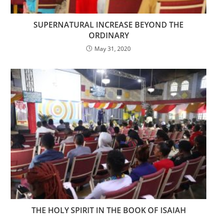
SUPERNATURAL INCREASE BEYOND THE
ORDINARY
May 31, 2020
THE HOLY SPIRIT IN THE BOOK OF ISAIAH