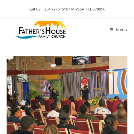
Skip
Call Us: +254 797615197
M-PESA TILL 579956
to
content
Menu