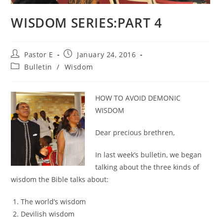
WISDOM SERIES:PART 4
Post
Post
Pastor E
January 24, 2016
author:
published:
Post
Bulletin
/
Wisdom
category:
HOW TO AVOID DEMONIC
WISDOM
Dear precious brethren,
In last week’s bulletin, we began
talking about the three kinds of
wisdom the Bible talks about:
The world’s wisdom
Devilish wisdom