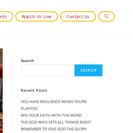
nts
Watch Us Live
Contact Us
Toggle
Website
Search
Search
SEARCH
Recent Posts
YOU HAVE RESILIENCE WHEN YOU’RE
PLANTED
MIX YOUR FAITH WITH THE WORD
THE GOD WHO SETS ALL THINGS RIGHT
REMEMBER TO GIVE GOD THE GLORY