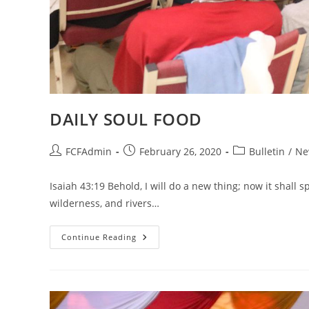
DAILY SOUL FOOD
Post
Post
Post
FCFAdmin
February 26, 2020
Bulletin
/
Ne
author:
published:
category:
Isaiah 43:19 Behold, I will do a new thing; now it shall s
wilderness, and rivers…
DAILY
Continue Reading
SOUL
FOOD