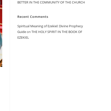
BETTER IN THE COMMUNITY OF THE CHURCH
Recent Comments
Spiritual Meaning of Ezekiel: Divine Prophecy
Guide
on
THE HOLY SPIRIT IN THE BOOK OF
EZEKIEL