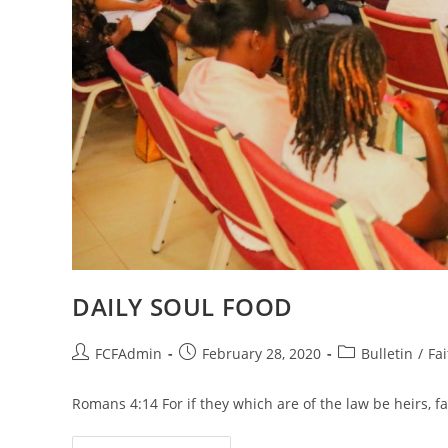
DAILY SOUL FOOD
Post
Post
Post
FCFAdmin
February 28, 2020
Bulletin
/
Fai
author:
published:
category:
Romans 4:14 For if they which are of the law be heirs, f