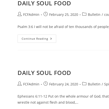
DAILY SOUL FOOD
Post
Post
Post
FCFAdmin
February 25, 2020
Bulletin
/
co
author:
published:
category:
Psalm 3:6 I will not be afraid of ten thousands of peop
DAILY
Continue Reading
SOUL
FOOD
DAILY SOUL FOOD
Post
Post
Post
FCFAdmin
February 24, 2020
Bulletin
/
Spi
author:
published:
category:
Ephesians 6:11-12 Put on the whole armour of God, that 
wrestle not against flesh and blood,…