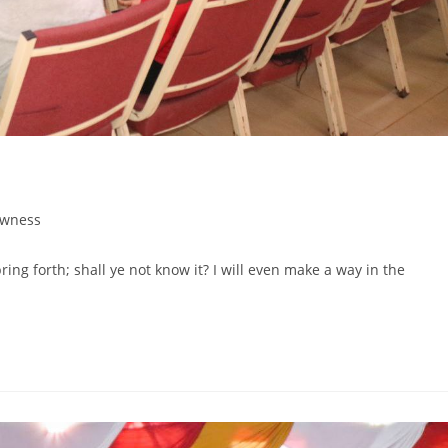
wness
pring forth; shall ye not know it? I will even make a way in the