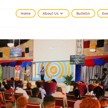
Home
About Us
Bulletin
Eve