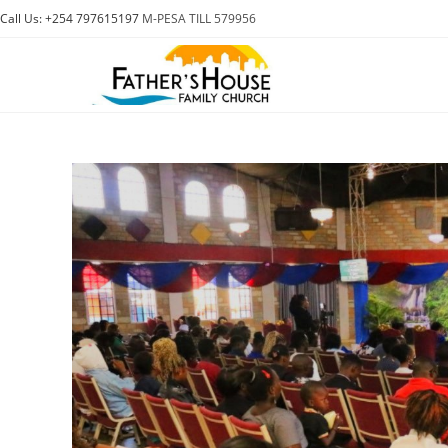
Skip
Call Us: +254 797615197
M-PESA TILL 579956
to
content