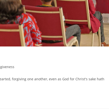
rgiveness
arted, forgiving one another, even as God for Christ's sake hath