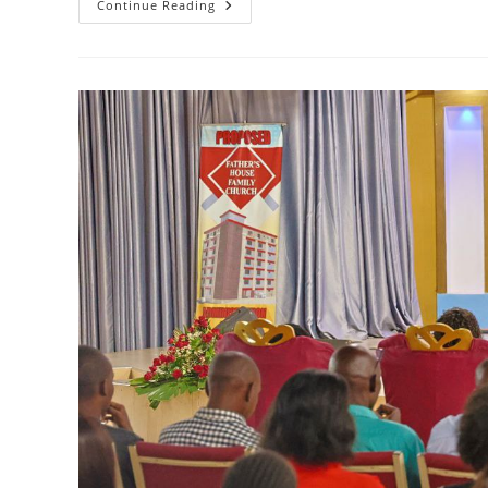
DAILY
Continue Reading
SOUL
FOOD