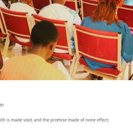
th
aith is made void, and the promise made of none effect: