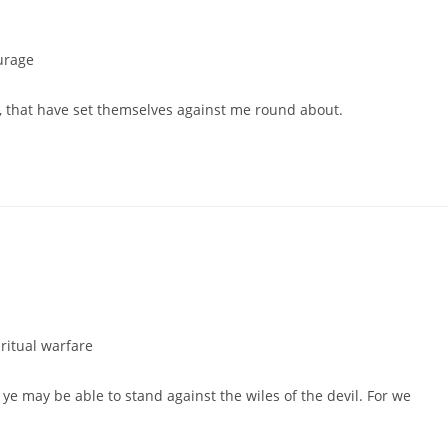
urage
le, that have set themselves against me round about.
ritual warfare
ye may be able to stand against the wiles of the devil. For we