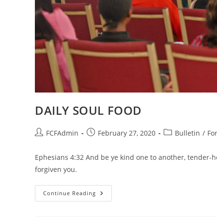
DAILY SOUL FOOD
Post
Post
Post
FCFAdmin
February 27, 2020
Bulletin
/
Fo
author:
published:
category:
Ephesians 4:32 And be ye kind one to another, tender-he
forgiven you.
DAILY
Continue Reading
SOUL
FOOD