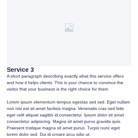
Service 3
A short paragraph describing exactly what this service offers
and how it helps clients. This is your chance to convince the
visitor that your business is the right choice for them.
Lorem ipsum elementum tempus egestas sed sed. Eget nullam
non nisi est sit amet facilisis magna. Venenatis cras sed felis
eget velit aliquet sagittis id consectetur. Ipsum dolor sit amet
consectetur adipiscing. Magna sit amet purus gravida quis.
Praesent tristique magna sit amet purus. Turpis nunc eget
lorem dolor sed. Dui id ornare arcu odio ut.