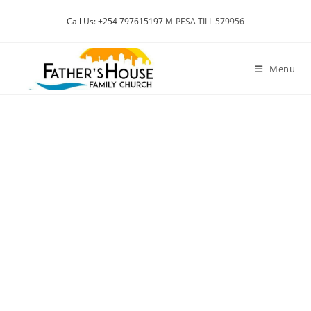
Call Us: +254 797615197
M-PESA TILL 579956
Menu