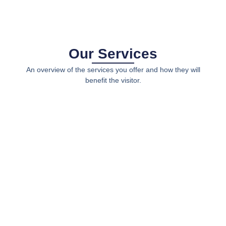
Our Services
An overview of the services you offer and how they will
benefit the visitor.