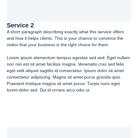
Service 2
A short paragraph describing exactly what this service offers
and how it helps clients. This is your chance to convince the
visitor that your business is the right choice for them.
Lorem ipsum elementum tempus egestas sed sed. Eget nullam
non nisi est sit amet facilisis magna. Venenatis cras sed felis
eget velit aliquet sagittis id consectetur. Ipsum dolor sit amet
consectetur adipiscing. Magna sit amet purus gravida quis.
Praesent tristique magna sit amet purus. Turpis nunc eget
lorem dolor sed. Dui id ornare arcu odio ut.