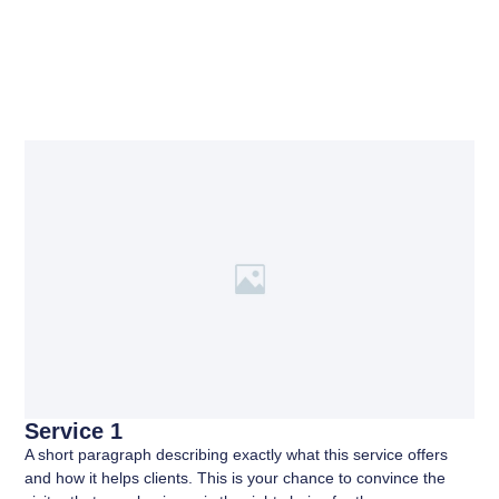
Service 1
A short paragraph describing exactly what this service offers
and how it helps clients. This is your chance to convince the