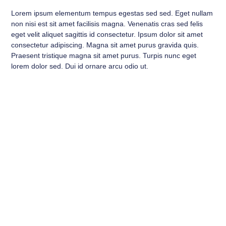
Lorem ipsum elementum tempus egestas sed sed. Eget nullam
non nisi est sit amet facilisis magna. Venenatis cras sed felis
eget velit aliquet sagittis id consectetur. Ipsum dolor sit amet
consectetur adipiscing. Magna sit amet purus gravida quis.
Praesent tristique magna sit amet purus. Turpis nunc eget
lorem dolor sed. Dui id ornare arcu odio ut.
A Title to Turn the Visitor Into
a Lead
This is your chance to emphasize why the visitor should
contact you right now now.
Contact Us