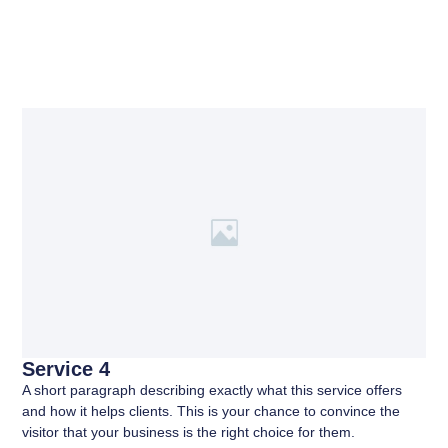
Service 4
A short paragraph describing exactly what this service offers
and how it helps clients. This is your chance to convince the
visitor that your business is the right choice for them.