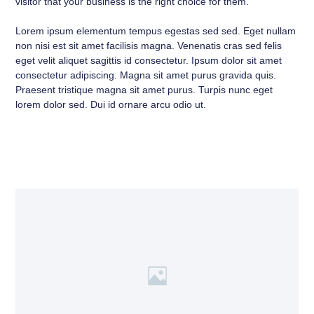
visitor that your business is the right choice for them.
Lorem ipsum elementum tempus egestas sed sed. Eget nullam
non nisi est sit amet facilisis magna. Venenatis cras sed felis
eget velit aliquet sagittis id consectetur. Ipsum dolor sit amet
consectetur adipiscing. Magna sit amet purus gravida quis.
Praesent tristique magna sit amet purus. Turpis nunc eget
lorem dolor sed. Dui id ornare arcu odio ut.