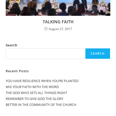
TALKING FAITH
August 27, 2017
Search
SEARCH
Recent Posts
YOU HAVE RESILIENCE WHEN YOU’RE PLANTED
MIX YOUR FAITH WITH THE WORD
THE GOD WHO SETS ALL THINGS RIGHT
REMEMBER TO GIVE GOD THE GLORY
BETTER IN THE COMMUNITY OF THE CHURCH