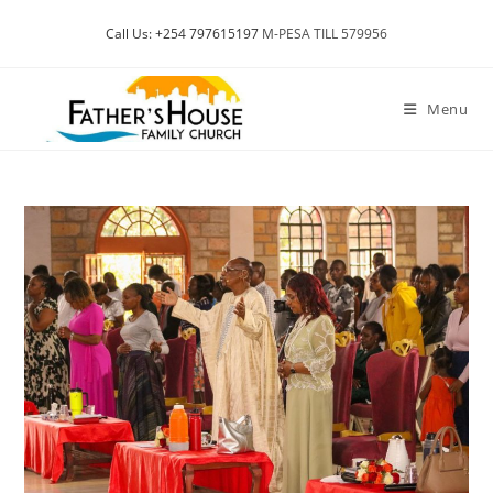
Skip
Call Us: +254 797615197
M-PESA TILL 579956
to
content
Menu