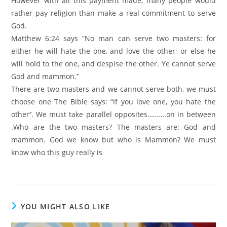
However with all this payment made, many people would
rather pay religion than make a real commitment to serve
God.
Matthew 6:24 says “No man can serve two masters: for
either he will hate the one, and love the other; or else he
will hold to the one, and despise the other. Ye cannot serve
God and mammon.’’
There are two masters and we cannot serve both, we must
choose one The Bible says: “If you love one, you hate the
other’’. We must take parallel opposites……….on in between
.Who are the two masters? The masters are: God and
mammon. God we know but who is Mammon? We must
know who this guy really is
YOU MIGHT ALSO LIKE