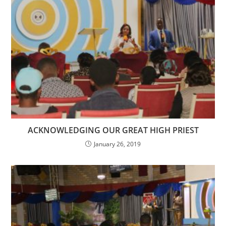
ACKNOWLEDGING OUR GREAT HIGH PRIEST
January 26, 2019