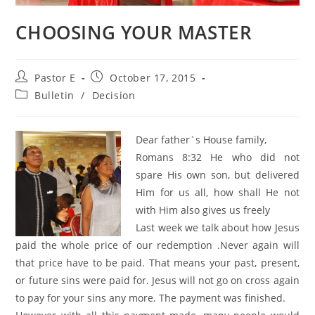
CHOOSING YOUR MASTER
Post
Post
Pastor E
October 17, 2015
author:
published:
Post
Bulletin
/
Decision
category:
Dear father`s House family,
Romans 8:32 He who did not
spare His own son, but delivered
Him for us all, how shall He not
with Him also gives us freely
Last week we talk about how Jesus
paid the whole price of our redemption .Never again will
that price have to be paid. That means your past, present,
or future sins were paid for. Jesus will not go on cross again
to pay for your sins any more. The payment was finished.