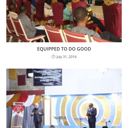
EQUIPPED TO DO GOOD
July 31, 2016