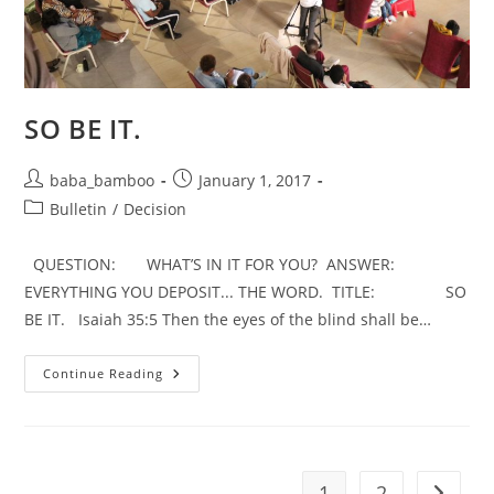
SO BE IT.
Post
Post
baba_bamboo
January 1, 2017
author:
published:
Post
Bulletin
/
Decision
category:
QUESTION: WHAT’S IN IT FOR YOU? ANSWER:
EVERYTHING YOU DEPOSIT... THE WORD. TITLE: SO
BE IT. Isaiah 35:5 Then the eyes of the blind shall be…
SO
Continue Reading
BE
IT.
1
2
Go to t