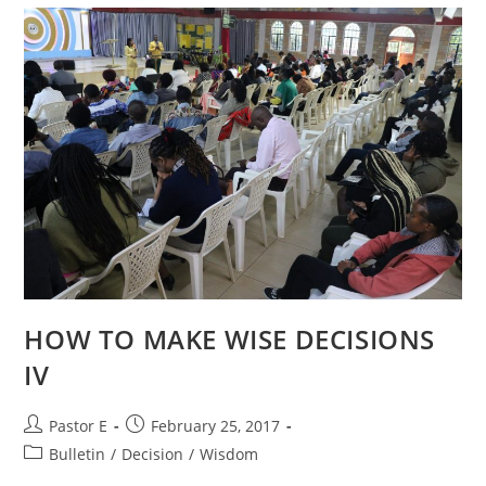
HOW TO MAKE WISE DECISIONS
IV
Post
Post
Pastor E
February 25, 2017
author:
published:
Post
Bulletin
/
Decision
/
Wisdom
category: