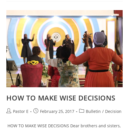
HOW TO MAKE WISE DECISIONS
Post
Post
Post
Pastor E
February 25, 2017
Bulletin
/
Decision
author:
published:
category:
HOW TO MAKE WISE DECISIONS Dear brothers and sisters,