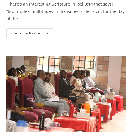
There’s an interesting Scripture in Joel 3:14 that says:
“Multitudes, multitudes in the valley of decision: for the day
of the…
HOW
Continue Reading
TO
MAKE
WISE
DECISIONS