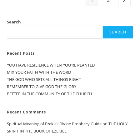
Search
SEARCH
Recent Posts
YOU HAVE RESILIENCE WHEN YOU’RE PLANTED
MIX YOUR FAITH WITH THE WORD
THE GOD WHO SETS ALL THINGS RIGHT
REMEMBER TO GIVE GOD THE GLORY
BETTER IN THE COMMUNITY OF THE CHURCH
Recent Comments
Spiritual Meaning of Ezekiel: Divine Prophecy Guide
on
THE HOLY
SPIRIT IN THE BOOK OF EZEKIEL