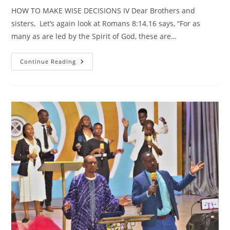
HOW TO MAKE WISE DECISIONS IV Dear Brothers and
sisters, Let’s again look at Romans 8:14.16 says, “For as
many as are led by the Spirit of God, these are…
HOW
Continue Reading
TO
MAKE
WISE
DECISIONS
IV