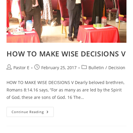
HOW TO MAKE WISE DECISIONS V
Post
Post
Post
Pastor E
February 25, 2017
Bulletin
/
Decision
author:
published:
category:
HOW TO MAKE WISE DECISIONS V Dearly beloved brethren,
Romans 8:14.16 says, “For as many as are led by the Spirit
of God, these are sons of God. 16 The…
HOW
Continue Reading
TO
MAKE
WISE
DECISIONS
V