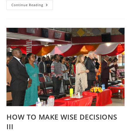
HOW
Continue Reading
TO
MAKE
WISE
DECISIONS
HOW TO MAKE WISE DECISIONS
III