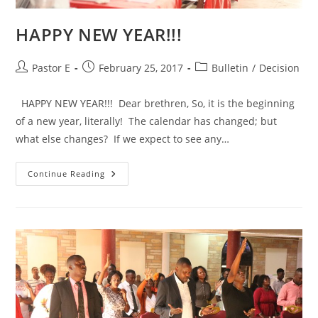
HAPPY NEW YEAR!!!
Post
Post
Post
Pastor E
February 25, 2017
Bulletin
/
Decision
author:
published:
category:
HAPPY NEW YEAR!!! Dear brethren, So, it is the beginning
of a new year, literally! The calendar has changed; but
what else changes? If we expect to see any…
HAPPY
Continue Reading
NEW
YEAR!!!