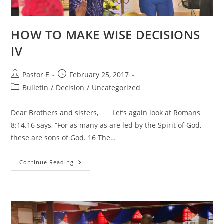
HOW TO MAKE WISE DECISIONS
IV
Post
Post
Pastor E
February 25, 2017
author:
published:
Post
Bulletin
/
Decision
/
Uncategorized
category:
Dear Brothers and sisters, Let’s again look at Romans
8:14.16 says, “For as many as are led by the Spirit of God,
these are sons of God. 16 The…
HOW
Continue Reading
TO
MAKE
WISE
DECISIONS
IV