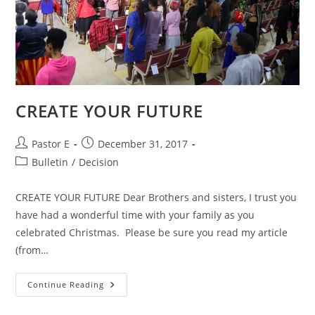
CREATE YOUR FUTURE
Post
Post
Pastor E
December 31, 2017
author:
published:
Post
Bulletin
/
Decision
category:
CREATE YOUR FUTURE Dear Brothers and sisters, I trust you
have had a wonderful time with your family as you
celebrated Christmas. Please be sure you read my article
(from…
CREATE
Continue Reading
YOUR
FUTURE