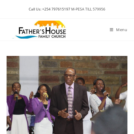
Skip
Call Us: +254 797615197
M-PESA TILL 579956
to
content
Menu