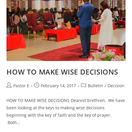
HOW TO MAKE WISE DECISIONS
Post
Post
Post
Pastor E
February 14, 2017
Bulletin
/
Decision
author:
published:
category:
HOW TO MAKE WISE DECISIONS Dearest brethren, We have
been looking at the keys to making wise decisions
beginning with the key of faith and the key of prayer.
Both…