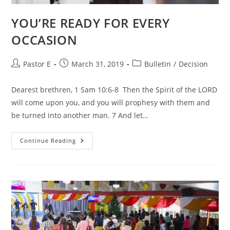
YOU’RE READY FOR EVERY
OCCASION
Post
Post
Post
Pastor E
March 31, 2019
Bulletin
/
Decision
author:
published:
category:
Dearest brethren, 1 Sam 10:6-8 Then the Spirit of the LORD
will come upon you, and you will prophesy with them and
be turned into another man. 7 And let…
YOU’RE
Continue Reading
READY
FOR
EVERY
OCCASION