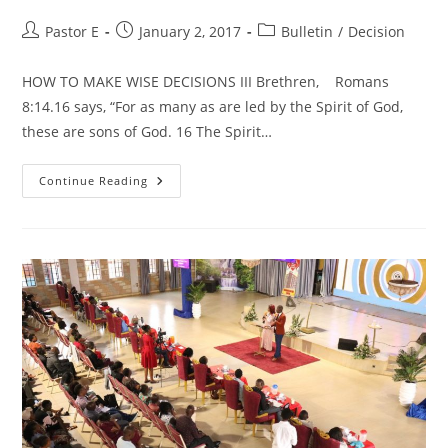
Post
Post
Post
Pastor E
January 2, 2017
Bulletin
/
Decision
author:
published:
category:
HOW TO MAKE WISE DECISIONS III Brethren, Romans
8:14.16 says, “For as many as are led by the Spirit of God,
these are sons of God. 16 The Spirit…
HOW
Continue Reading
TO
MAKE
WISE
DECISIONS
III