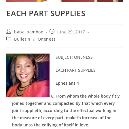
EACH PART SUPPLIES
Post
Post
baba_bamboo
June 29, 2017
author:
published:
Post
Bulletin
/
Oneness
category:
SUBJECT: ONENESS
EACH PART SUPPLIES
Ephesians 4
From whom the whole body fitly
joined together and compacted by that which every
joint supplieth, according to the effectual working in
the measure of every part, maketh increase of the
body unto the edifying of itself in love.