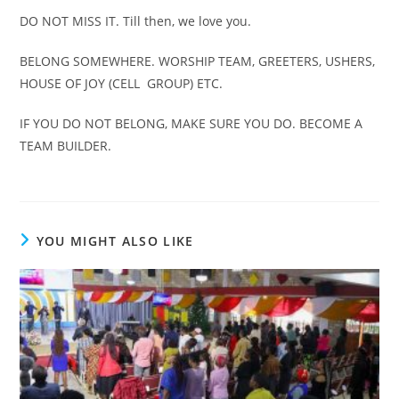
DO NOT MISS IT. Till then, we love you.
BELONG SOMEWHERE. WORSHIP TEAM, GREETERS, USHERS,
HOUSE OF JOY (CELL GROUP) ETC.
IF YOU DO NOT BELONG, MAKE SURE YOU DO. BECOME A
TEAM BUILDER.
YOU MIGHT ALSO LIKE