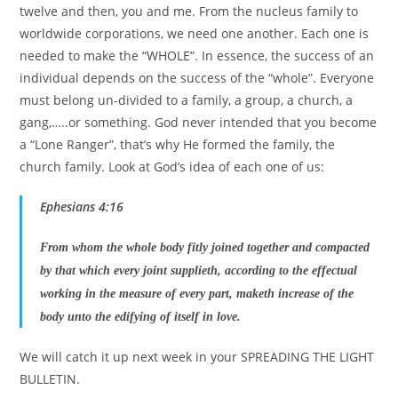
twelve and then, you and me. From the nucleus family to
worldwide corporations, we need one another. Each one is
needed to make the “WHOLE”. In essence, the success of an
individual depends on the success of the “whole”. Everyone
must belong un-divided to a family, a group, a church, a
gang,…..or something. God never intended that you become
a “Lone Ranger”, that’s why He formed the family, the
church family. Look at God’s idea of each one of us:
Ephesians 4:16
From whom the whole body fitly joined together and compacted
by that which every joint supplieth, according to the effectual
working in the measure of every part, maketh increase of the
body unto the edifying of itself in love.
We will catch it up next week in your SPREADING THE LIGHT
BULLETIN.