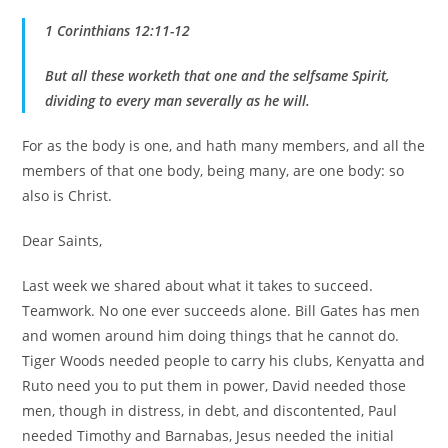
1 Corinthians 12:11-12
But all these worketh that one and the selfsame Spirit,
dividing to every man severally as he will.
For as the body is one, and hath many members, and all the
members of that one body, being many, are one body: so
also is Christ.
Dear Saints,
Last week we shared about what it takes to succeed.
Teamwork. No one ever succeeds alone. Bill Gates has men
and women around him doing things that he cannot do.
Tiger Woods needed people to carry his clubs, Kenyatta and
Ruto need you to put them in power, David needed those
men, though in distress, in debt, and discontented, Paul
needed Timothy and Barnabas, Jesus needed the initial