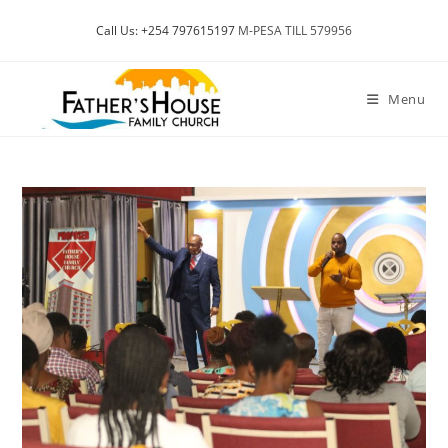
Skip
Call Us: +254 797615197
M-PESA TILL 579956
to
content
Menu