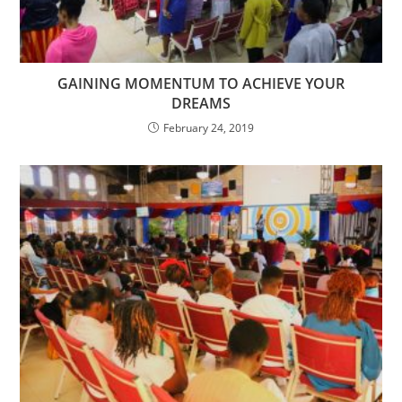
GAINING MOMENTUM TO ACHIEVE YOUR
DREAMS
February 24, 2019