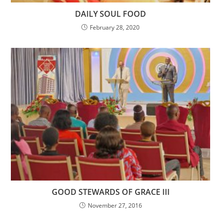
DAILY SOUL FOOD
February 28, 2020
GOOD STEWARDS OF GRACE III
November 27, 2016