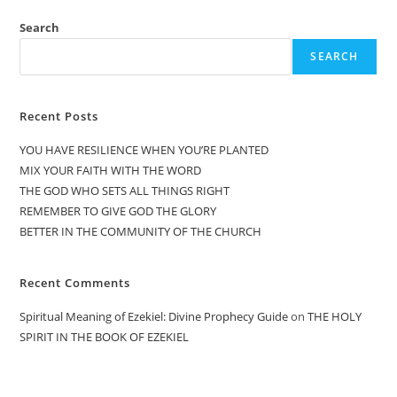
Search
SEARCH
Recent Posts
YOU HAVE RESILIENCE WHEN YOU’RE PLANTED
MIX YOUR FAITH WITH THE WORD
THE GOD WHO SETS ALL THINGS RIGHT
REMEMBER TO GIVE GOD THE GLORY
BETTER IN THE COMMUNITY OF THE CHURCH
Recent Comments
Spiritual Meaning of Ezekiel: Divine Prophecy Guide
on
THE HOLY
SPIRIT IN THE BOOK OF EZEKIEL