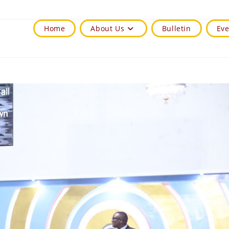
Home
About Us
Bulletin
Eve