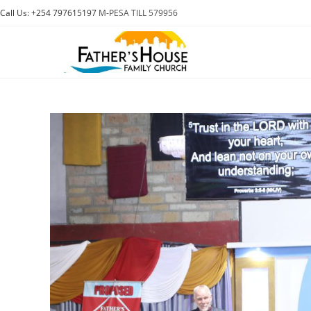
Skip
Call Us: +254 797615197
M-PESA TILL 579956
to
content