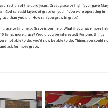
esurrection of the Lord Jesus. Great grace or high favor gave Mar
ren, God can add layers of grace on you. If you were operating in
grace than you did. How can you grow in grace?
ace to find help. Grace is our help. What if you have more hel
d 10 times more grace? Would you be interested? For one, things
were not able to do, you’d now be able to do. Things you could n
and ask for more grace.