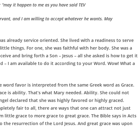
y; “may it happen to me as you have said TEV
rvant, and I am willing to accept whatever he wants. May
as already service oriented. She lived with a readiness to serve
little things. For one, she was faithful with her body. She was a
eive and bring forth a Son – Jesus – all she asked is how to get it
id – I am available to do it according to your Word. Wow! What a
e word favor is interpreted from the same Greek word as Grace.
e is ability. That’s what Mary needed. Ability. She could not
ngel declared that she was highly favored or highly graced.
etely fair to all, there are ways that one can attract not just
 little grace to more grace to great grace. The Bible says in Acts
o the resurrection of the Lord Jesus. And great grace was upon