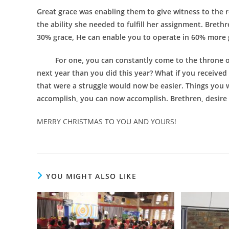
Great grace was enabling them to give witness to the r
the ability she needed to fulfill her assignment. Breth
30% grace, He can enable you to operate in 60% more 
For one, you can constantly come to the throne of gr
next year than you did this year? What if you receive
that were a struggle would now be easier. Things you 
accomplish, you can now accomplish. Brethren, desire 
MERRY CHRISTMAS TO YOU AND YOURS!
YOU MIGHT ALSO LIKE