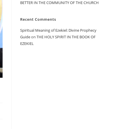
BETTER IN THE COMMUNITY OF THE CHURCH
Recent Comments
Spiritual Meaning of Ezekiel: Divine Prophecy
Guide
on
THE HOLY SPIRIT IN THE BOOK OF
EZEKIEL