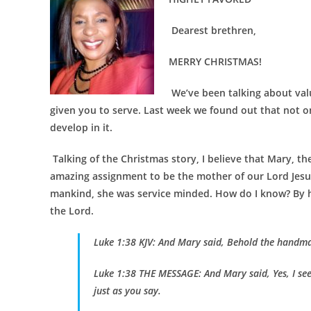
Dearest brethren,
MERRY CHRISTMAS!
We’ve been talking about val
given you to serve. Last week we found out that not on
develop in it.
Talking of the Christmas story, I believe that Mary, th
amazing assignment to be the mother of our Lord Jesus
mankind, she was service minded. How do I know? By h
the Lord.
Luke 1:38 KJV: And Mary said, Behold the handmai
Luke 1:38 THE MESSAGE: And Mary said, Yes, I see i
just as you say.