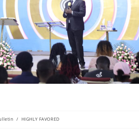
ulletin
/
HIGHLY FAVORED
ory: