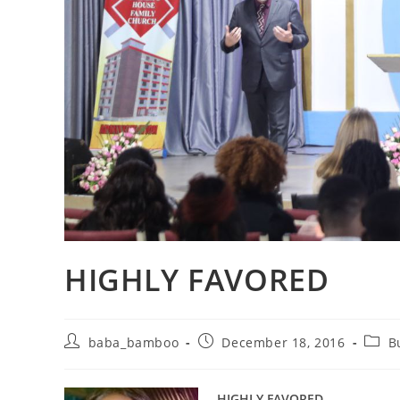
HIGHLY FAVORED
Post
Post
Post
baba_bamboo
December 18, 2016
B
author:
published:
categ
HIGHLY FAVORED