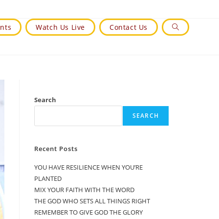
nts
Watch Us Live
Contact Us
Toggle
Website
Search
Search
SEARCH
Recent Posts
YOU HAVE RESILIENCE WHEN YOU’RE
PLANTED
MIX YOUR FAITH WITH THE WORD
THE GOD WHO SETS ALL THINGS RIGHT
REMEMBER TO GIVE GOD THE GLORY