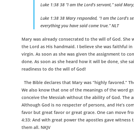
Luke 1:38 38 “I am the Lord’s servant,” said Mar
Luke 1:38 38 Mary responded, “I am the Lord’s se
everything you have said come true.” NLT
Mary was already consecrated to the will of God. She w
the Lord as His handmaid. I believe she was faithful in 
virgin. As soon as she was given the assignment to conc
done. As soon as she heard how it will be done, she sa
readiness to do the will of God!
The Bible declares that Mary was “highly favored.” Th
We also know that one of the meanings of the word grac
conceive the Messiah without the ability of God. The a
Although God is no respecter of persons, and He’s compl
favor but great favor or great grace. One can move from
4:33: And with great power the apostles gave witness t
them all. NKJV