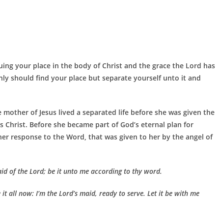
uing your place in the body of Christ and the grace the Lord has
ly should find your place but separate yourself unto it and
e mother of Jesus lived a separated life before she was given the
 Christ. Before she became part of God’s eternal plan for
er response to the Word, that was given to her by the angel of
d of the Lord; be it unto me according to thy word.
t all now: I’m the Lord’s maid, ready to serve. Let it be with me