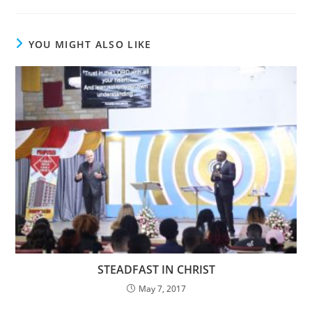
YOU MIGHT ALSO LIKE
STEADFAST IN CHRIST
May 7, 2017