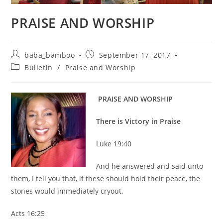
PRAISE AND WORSHIP
Post
Post
baba_bamboo
September 17, 2017
author:
published:
Post
Bulletin
/
Praise and Worship
category:
PRAISE AND WORSHIP
There is Victory in Praise
Luke 19:40
And he answered and said unto
them, I tell you that, if these should hold their peace, the
stones would immediately cryout.
Acts 16:25