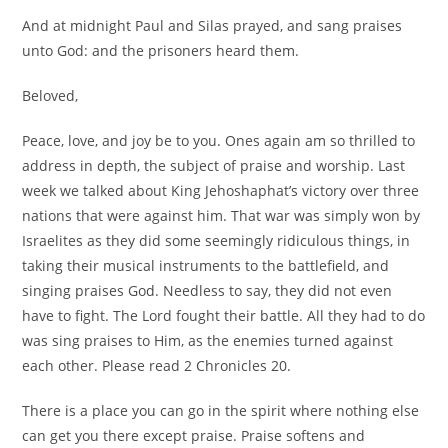
And at midnight Paul and Silas prayed, and sang praises
unto God: and the prisoners heard them.
Beloved,
Peace, love, and joy be to you. Ones again am so thrilled to
address in depth, the subject of praise and worship. Last
week we talked about King Jehoshaphat’s victory over three
nations that were against him. That war was simply won by
Israelites as they did some seemingly ridiculous things, in
taking their musical instruments to the battlefield, and
singing praises God. Needless to say, they did not even
have to fight. The Lord fought their battle. All they had to do
was sing praises to Him, as the enemies turned against
each other. Please read 2 Chronicles 20.
There is a place you can go in the spirit where nothing else
can get you there except praise. Praise softens and