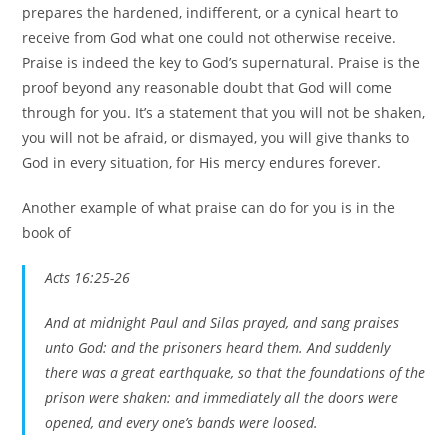
prepares the hardened, indifferent, or a cynical heart to
receive from God what one could not otherwise receive.
Praise is indeed the key to God’s supernatural. Praise is the
proof beyond any reasonable doubt that God will come
through for you. It’s a statement that you will not be shaken,
you will not be afraid, or dismayed, you will give thanks to
God in every situation, for His mercy endures forever.
Another example of what praise can do for you is in the
book of
Acts 16:25-26
And at midnight Paul and Silas prayed, and sang praises
unto God: and the prisoners heard them. And suddenly
there was a great earthquake, so that the foundations of the
prison were shaken: and immediately all the doors were
opened, and every one’s bands were loosed.