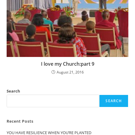
I love my Church:part 9
August 21, 2016
Search
SEARCH
Recent Posts
YOU HAVE RESILIENCE WHEN YOU’RE PLANTED