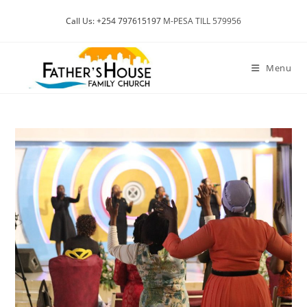
Skip
Call Us: +254 797615197
M-PESA TILL 579956
to
content
Menu