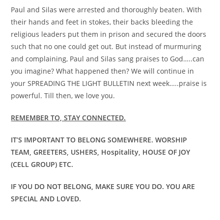
Paul and Silas were arrested and thoroughly beaten. With
their hands and feet in stokes, their backs bleeding the
religious leaders put them in prison and secured the doors
such that no one could get out. But instead of murmuring
and complaining, Paul and Silas sang praises to God…..can
you imagine? What happened then? We will continue in
your SPREADING THE LIGHT BULLETIN next week…..praise is
powerful. Till then, we love you.
REMEMBER TO, STAY CONNECTED.
IT’S IMPORTANT TO BELONG SOMEWHERE. WORSHIP
TEAM, GREETERS, USHERS, Hospitality, HOUSE OF JOY
(CELL GROUP) ETC.
IF YOU DO NOT BELONG, MAKE SURE YOU DO. YOU ARE
SPECIAL AND LOVED.