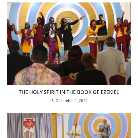
THE HOLY SPIRIT IN THE BOOK OF EZEKIEL
December 1, 2019