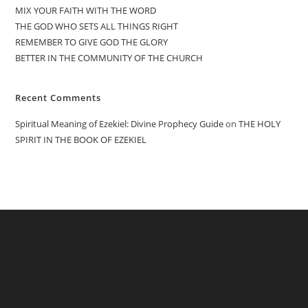
MIX YOUR FAITH WITH THE WORD
THE GOD WHO SETS ALL THINGS RIGHT
REMEMBER TO GIVE GOD THE GLORY
BETTER IN THE COMMUNITY OF THE CHURCH
Recent Comments
Spiritual Meaning of Ezekiel: Divine Prophecy Guide
on
THE HOLY
SPIRIT IN THE BOOK OF EZEKIEL