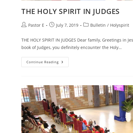
THE HOLY SPIRIT IN JUDGES
Post
Post
Post
Pastor E
July 7, 2019
Bulletin
/
Holyspirit
author:
published:
category:
THE HOLY SPIRIT IN JUDGES Dear family, Greetings in Jesu
book of Judges, you definitely encounter the Holy…
THE
Continue Reading
HOLY
SPIRIT
IN
JUDGES