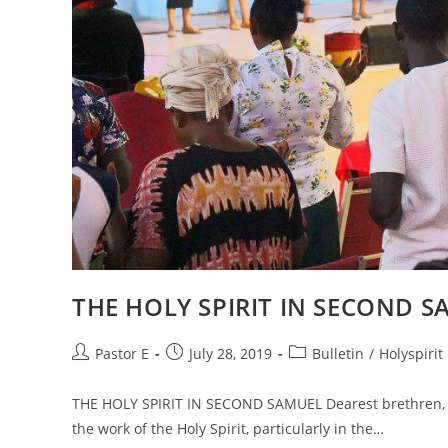
THE HOLY SPIRIT IN SECOND 
Post
Post
Post
Pastor E
July 28, 2019
Bulletin
/
Holyspirit
author:
published:
category:
THE HOLY SPIRIT IN SECOND SAMUEL Dearest brethren, T
the work of the Holy Spirit, particularly in the…