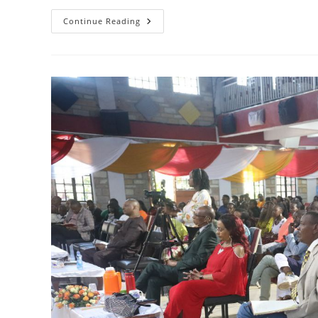
THE
Continue Reading
HOLY
SPIRIT
IN
SECOND
SAMUEL