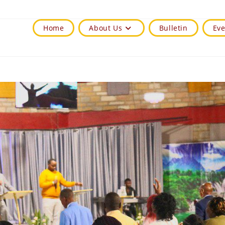
Home
About Us
Bulletin
Eve