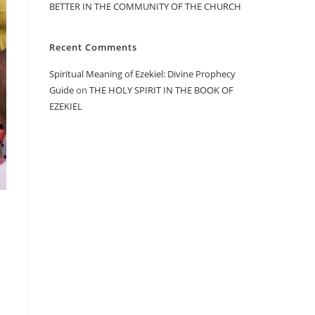
BETTER IN THE COMMUNITY OF THE CHURCH
Recent Comments
Spiritual Meaning of Ezekiel: Divine Prophecy
Guide
on
THE HOLY SPIRIT IN THE BOOK OF
EZEKIEL