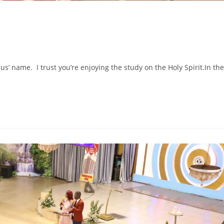
s’ name. I trust you’re enjoying the study on the Holy Spirit.In the