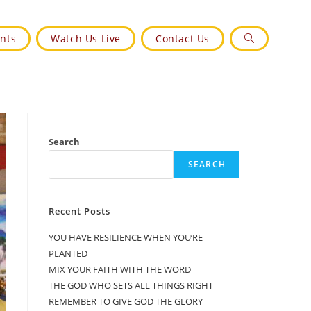
nts
Watch Us Live
Contact Us
Toggle
Website
Search
Search
SEARCH
Recent Posts
YOU HAVE RESILIENCE WHEN YOU’RE
PLANTED
MIX YOUR FAITH WITH THE WORD
THE GOD WHO SETS ALL THINGS RIGHT
REMEMBER TO GIVE GOD THE GLORY