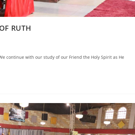
 OF RUTH
 continue with our study of our Friend the Holy Spirit as He