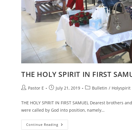
THE HOLY SPIRIT IN FIRST SAM
Post
Post
Post
Pastor E
July 21, 2019
Bulletin
/
Holyspirit
author:
published:
category:
THE HOLY SPIRIT IN FIRST SAMUEL Dearest brothers and 
were called by God into position, namely…
THE
Continue Reading
HOLY