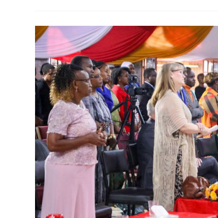
SPIRIT
IN
FIRST
SAMUEL