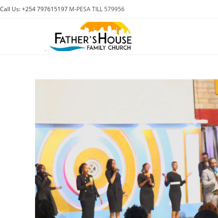
Skip
Call Us: +254 797615197
M-PESA TILL 579956
to
content