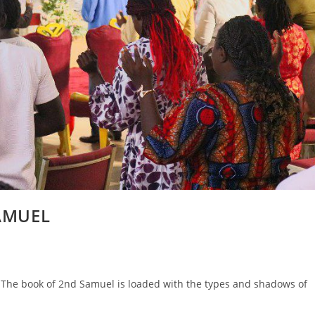
SAMUEL
he book of 2nd Samuel is loaded with the types and shadows of