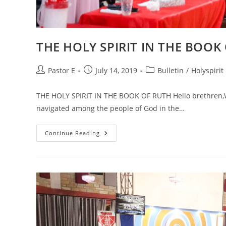
THE HOLY SPIRIT IN THE BOOK
Post
Post
Post
Pastor E
July 14, 2019
Bulletin
/
Holyspirit
author:
published:
category:
THE HOLY SPIRIT IN THE BOOK OF RUTH Hello brethren,We
navigated among the people of God in the…
THE
Continue Reading
HOLY
SPIRIT
IN
THE
BOOK
OF
RUTH