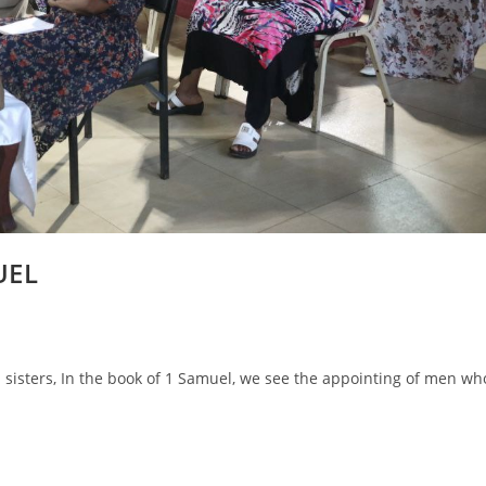
UEL
sisters, In the book of 1 Samuel, we see the appointing of men wh