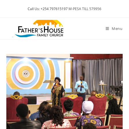
Skip
Call Us: +254 797615197
M-PESA TILL 579956
to
content
Menu