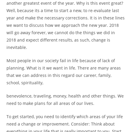
another greatest event of the year. Why is this event great?
Well, because its a time to start a new, to re-evaluate last
year and make the necessary corrections. It is in these lines
we want to discuss how we approach the new year. 2018
will go away forever, we cannot do the things we did in
2018 and expect different results, as such, change is
inevitable.
Most people in our society fail in life because of lack of
planning. What is it we want in life. There are many areas
that we can address in this regard our career, family,
school, spirituality,
benevolence, traveling, money, health and other things. We
need to make plans for all areas of our lives.
To get started, you need to identify which areas of your life
need a change or improvement. Consider: Think about
everything in your life that is really important to you. Start