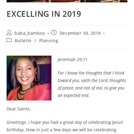
EXCELLING IN 2019
Post
Post
baba_bamboo
December 30, 2018
author:
published:
Post
Bulletin
/
Planning
category:
Jeremiah 29:11
For I know the thoughts that I think
toward you, saith the Lord, thoughts
of peace, and not of evil, to give you
an expected end.
Dear Saints,
Greetings. I hope you had a great day of celebrating Jesus’
birthday. Now in just a few days we will be celebrating