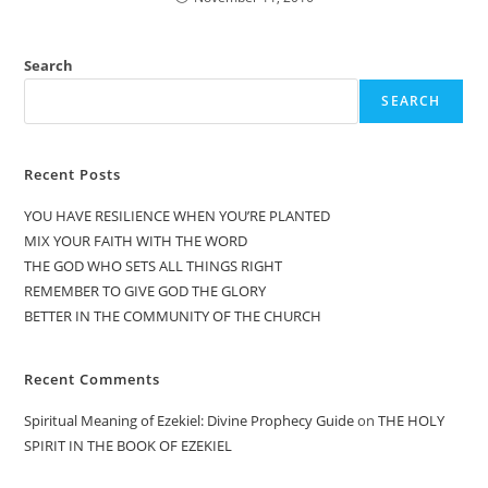
Search
SEARCH
Recent Posts
YOU HAVE RESILIENCE WHEN YOU’RE PLANTED
MIX YOUR FAITH WITH THE WORD
THE GOD WHO SETS ALL THINGS RIGHT
REMEMBER TO GIVE GOD THE GLORY
BETTER IN THE COMMUNITY OF THE CHURCH
Recent Comments
Spiritual Meaning of Ezekiel: Divine Prophecy Guide
on
THE HOLY
SPIRIT IN THE BOOK OF EZEKIEL