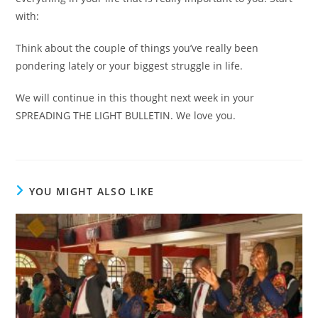
with:
Think about the couple of things you’ve really been
pondering lately or your biggest struggle in life.
We will continue in this thought next week in your
SPREADING THE LIGHT BULLETIN. We love you.
YOU MIGHT ALSO LIKE