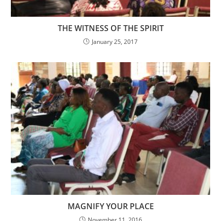
THE WITNESS OF THE SPIRIT
January 25, 2017
MAGNIFY YOUR PLACE
November 11, 2016