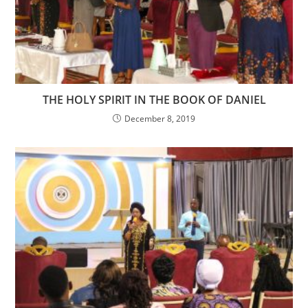
THE HOLY SPIRIT IN THE BOOK OF DANIEL
December 8, 2019