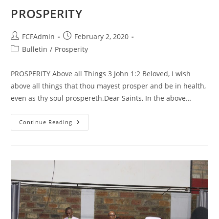
PROSPERITY
Post
Post
FCFAdmin
February 2, 2020
author:
published:
Post
Bulletin
/
Prosperity
category:
PROSPERITY Above all Things 3 John 1:2 Beloved, I wish
above all things that thou mayest prosper and be in health,
even as thy soul prospereth.Dear Saints, In the above…
PROSPERITY
Continue Reading