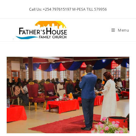
Skip
Call Us: +254 797615197
M-PESA TILL 579956
to
content
Menu