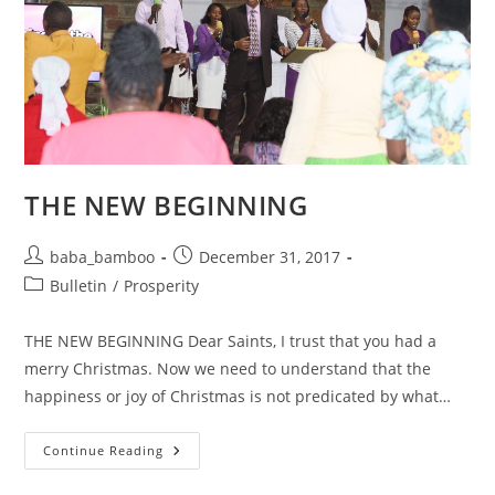
THE NEW BEGINNING
Post
Post
baba_bamboo
December 31, 2017
author:
published:
Post
Bulletin
/
Prosperity
category:
THE NEW BEGINNING Dear Saints, I trust that you had a
merry Christmas. Now we need to understand that the
happiness or joy of Christmas is not predicated by what…
THE
Continue Reading
NEW
BEGINNING