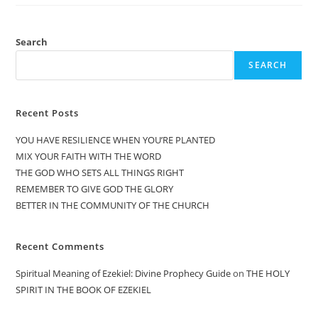
Search
SEARCH
Recent Posts
YOU HAVE RESILIENCE WHEN YOU’RE PLANTED
MIX YOUR FAITH WITH THE WORD
THE GOD WHO SETS ALL THINGS RIGHT
REMEMBER TO GIVE GOD THE GLORY
BETTER IN THE COMMUNITY OF THE CHURCH
Recent Comments
Spiritual Meaning of Ezekiel: Divine Prophecy Guide
on
THE HOLY
SPIRIT IN THE BOOK OF EZEKIEL