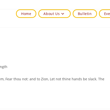
Home
About Us
Bulletin
Eve
ength
em, Fear thou not: and to Zion, Let not thine hands be slack. The