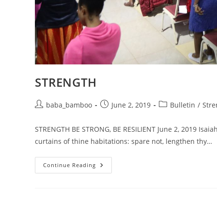
STRENGTH
Post
Post
Post
baba_bamboo
June 2, 2019
Bulletin
/
Stre
author:
published:
category:
STRENGTH BE STRONG, BE RESILIENT June 2, 2019 Isaiah 54
curtains of thine habitations: spare not, lengthen thy…
STRENGTH
Continue Reading