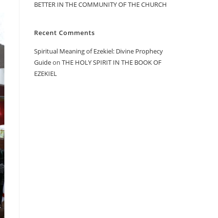
BETTER IN THE COMMUNITY OF THE CHURCH
Recent Comments
Spiritual Meaning of Ezekiel: Divine Prophecy
Guide
on
THE HOLY SPIRIT IN THE BOOK OF
EZEKIEL