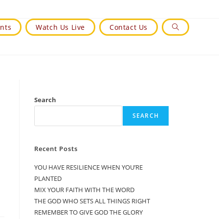
nts
Watch Us Live
Contact Us
Toggle
Website
Search
Search
SEARCH
Recent Posts
YOU HAVE RESILIENCE WHEN YOU’RE
PLANTED
MIX YOUR FAITH WITH THE WORD
THE GOD WHO SETS ALL THINGS RIGHT
REMEMBER TO GIVE GOD THE GLORY