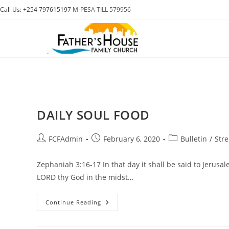
Skip
Call Us: +254 797615197
M-PESA TILL 579956
to
content
DAILY SOUL FOOD
Post
Post
Post
FCFAdmin
February 6, 2020
Bulletin
/
Str
author:
published:
category:
Zephaniah 3:16-17 In that day it shall be said to Jerusal
LORD thy God in the midst…
DAILY
Continue Reading
SOUL
FOOD