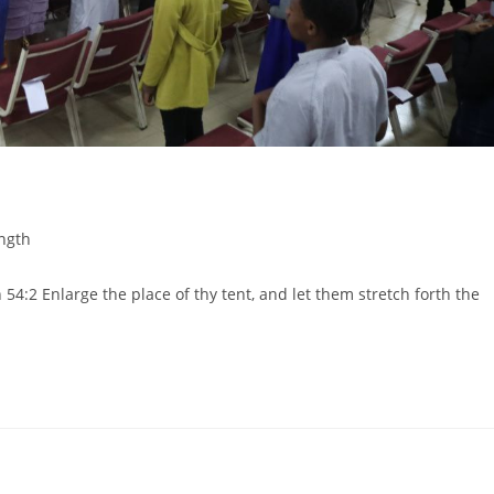
ngth
:2 Enlarge the place of thy tent, and let them stretch forth the